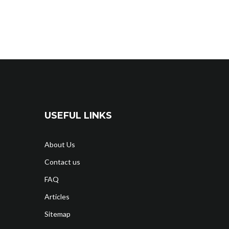
USEFUL LINKS
About Us
Contact us
FAQ
Articles
Sitemap