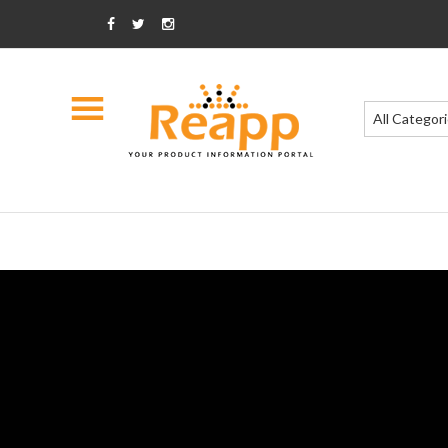
All Categor