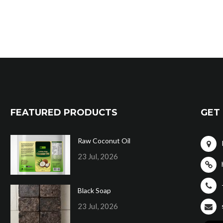
FEATURED PRODUCTS
GET 
Raw Coconut Oil
23 Jul, 2026
Black Soap
23 Jul, 2026