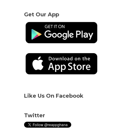
Get Our App
Like Us On Facebook
Twitter