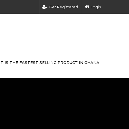
Get Registered
Login
T IS THE FASTEST SELLING PRODUCT IN GHANA