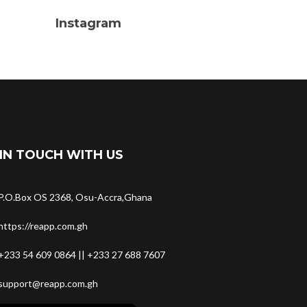
Instagram
IN TOUCH WITH US
P.O.Box OS 2368, Osu-Accra,Ghana
https://reapp.com.gh
+233 54 609 0864 || +233 27 688 7607
support@reapp.com.gh