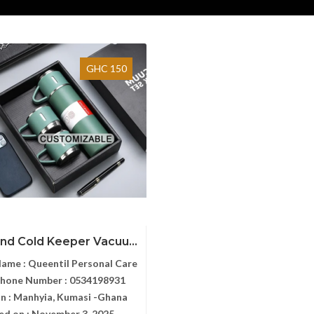
GHC 150
nd Cold Keeper Vacuu...
Name :
Queentil Personal Care
Phone Number :
0534198931
n :
Manhyia, Kumasi -Ghana
ed on :
November 3, 2025