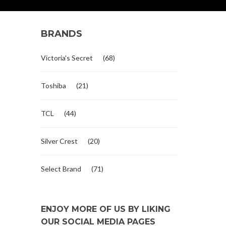
BRANDS
Victoria's Secret
(68)
Toshiba
(21)
TCL
(44)
Silver Crest
(20)
Select Brand
(71)
ENJOY MORE OF US BY LIKING
OUR SOCIAL MEDIA PAGES