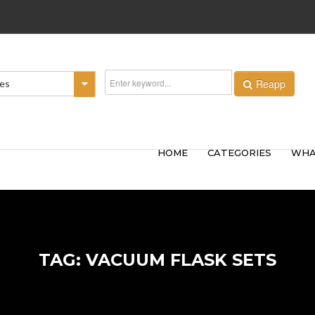
Reapp
ies
HOME
CATEGORIES
WHA
TAG: VACUUM FLASK SETS