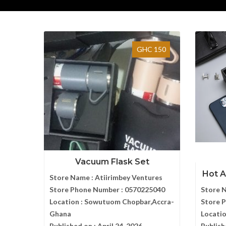
GHC 150
Vacuum Flask Set
Hot A
Store Name :
Atiirimbey Ventures
Store Phone Number :
0570225040
Store 
Location :
Sowutuom Chopbar,Accra-
Store 
Ghana
Locatio
Published on :
April 24, 2026
Publish