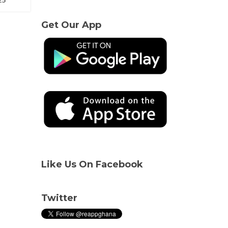
Get Our App
Like Us On Facebook
Twitter