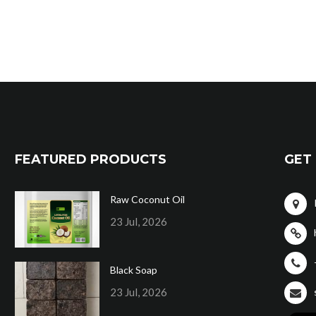
FEATURED PRODUCTS
GET 
Raw Coconut Oil
23 Jul, 2026
Black Soap
23 Jul, 2026