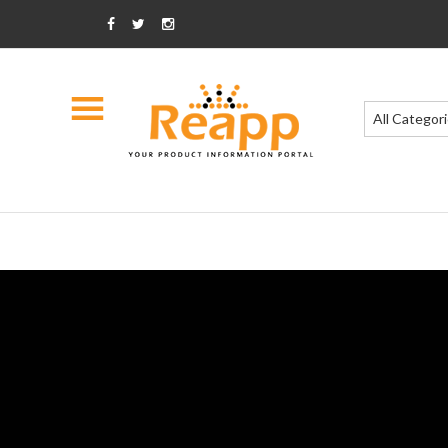
All Categor