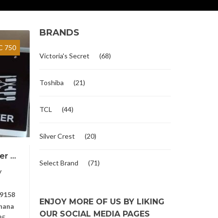
BRANDS
 750
Victoria's Secret
(68)
Toshiba
(21)
TCL
(44)
Silver Crest
(20)
r ...
Select Brand
(71)
y
9158
ENJOY MORE OF US BY LIKING
hana
OUR SOCIAL MEDIA PAGES
25