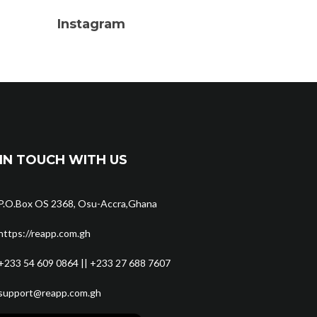
Instagram
IN TOUCH WITH US
P.O.Box OS 2368, Osu-Accra,Ghana
https://reapp.com.gh
+233 54 609 0864 || +233 27 688 7607
support@reapp.com.gh