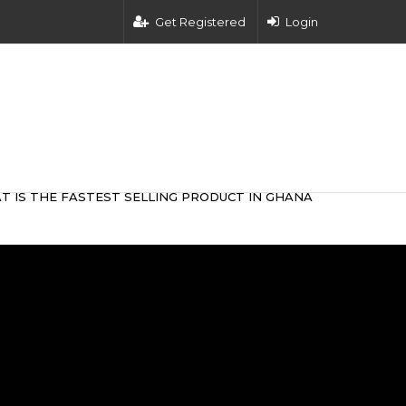
Get Registered
Login
T IS THE FASTEST SELLING PRODUCT IN GHANA