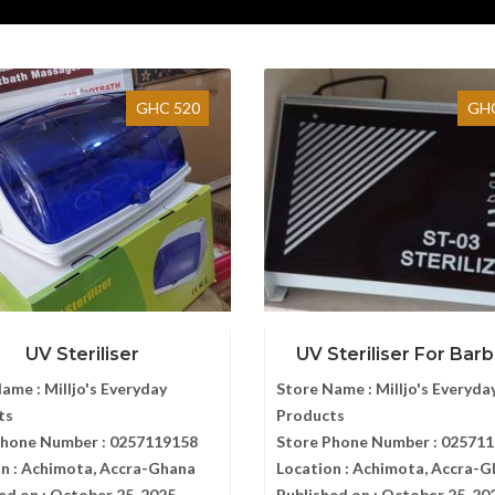
GHC 520
GHC
UV Steriliser
UV Steriliser For Barbe
Name :
Milljo's Everyday
Store Name :
Milljo's Everyda
ts
Products
Phone Number :
0257119158
Store Phone Number :
025711
n :
Achimota, Accra-Ghana
Location :
Achimota, Accra-G
ed on :
October 25, 2025
Published on :
October 25, 20