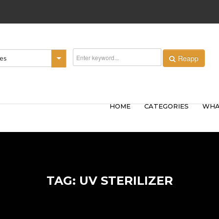
Reapp
ies
HOME
CATEGORIES
WHA
TAG: UV STERILIZER