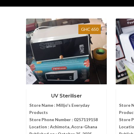
GHC 650
UV Steriliser
Store Name :
Milljo's Everyday
Store 
Products
Produc
Store Phone Number :
0257119158
Store 
Location :
Achimota, Accra-Ghana
Locatio
Published on :
October 25, 2025
Publish