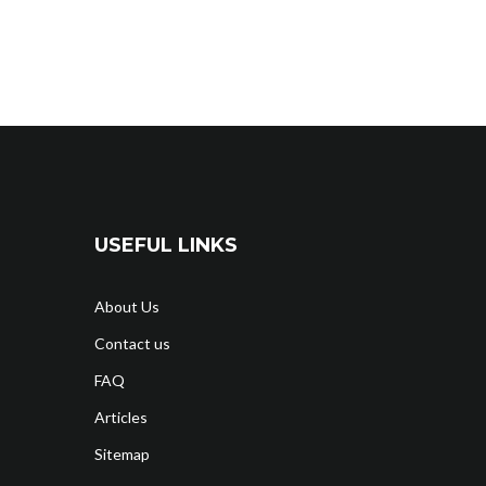
USEFUL LINKS
About Us
Contact us
FAQ
Articles
Sitemap