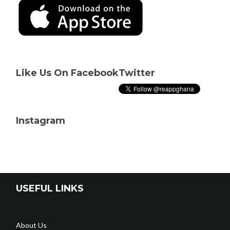
Like Us On Facebook
Twitter
Instagram
USEFUL LINKS
About Us