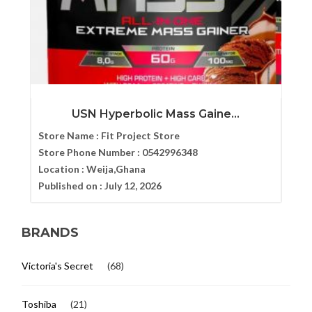
USN Hyperbolic Mass Gaine...
Store Name :
Fit Project Store
Store Phone Number :
0542996348
Location :
Weija,Ghana
Published on :
July 12, 2026
BRANDS
Victoria's Secret
(68)
Toshiba
(21)