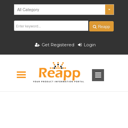
Reapp
Get Registered
Login