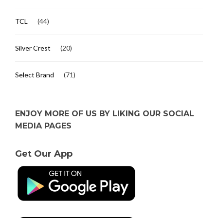
TCL
(44)
Silver Crest
(20)
Select Brand
(71)
ENJOY MORE OF US BY LIKING OUR SOCIAL
MEDIA PAGES
Get Our App