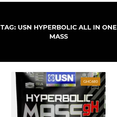
TAG: USN HYPERBOLIC ALL IN ONE
MASS
GHC680