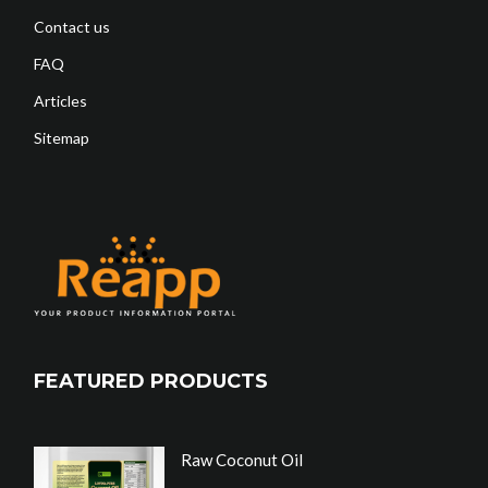
Contact us
FAQ
Articles
Sitemap
FEATURED PRODUCTS
Raw Coconut Oil