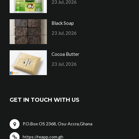
23 Jul, 2026
Black Soap
23 Jul, 2026
Cocoa Butter
23 Jul, 2026
GET IN TOUCH WITH US
P.O.Box OS 2368, Osu-Accra,Ghana
https://reapp.com.gh