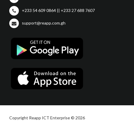
+233 54 609 0864 || +233 27 688 7607
support@reapp.com.gh
Copyright Reapp ICT Enterprise © 2026