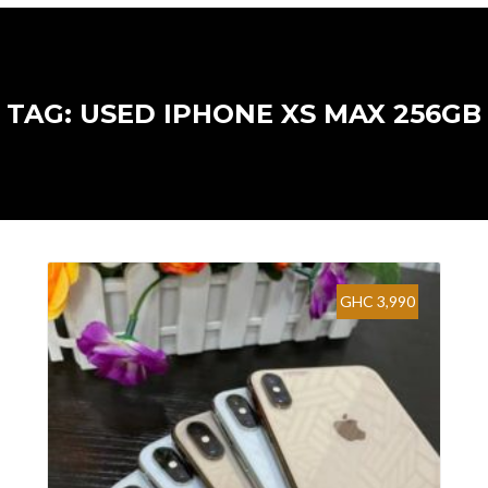
TAG: USED IPHONE XS MAX 256GB
GHC 3,990