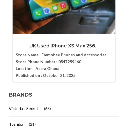
UK Used iPhone XS Max 256...
Store Name :
Emmobee Phones and Accessories
Store Phone Number :
0547259460
Location :
Accra,Ghana
Published on :
October 21, 2025
BRANDS
Victoria's Secret
(68)
Toshiba
(21)