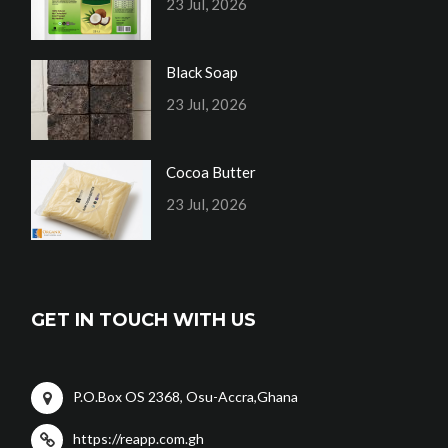
23 Jul, 2026
Black Soap
23 Jul, 2026
Cocoa Butter
23 Jul, 2026
GET IN TOUCH WITH US
P.O.Box OS 2368, Osu-Accra,Ghana
https://reapp.com.gh