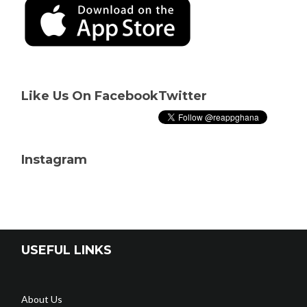
Like Us On Facebook
Twitter
Instagram
USEFUL LINKS
About Us