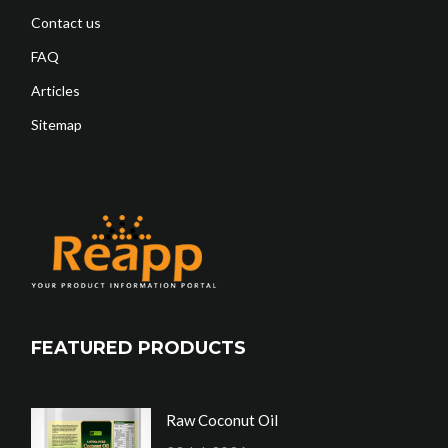
Contact us
FAQ
Articles
Sitemap
FEATURED PRODUCTS
Raw Coconut Oil