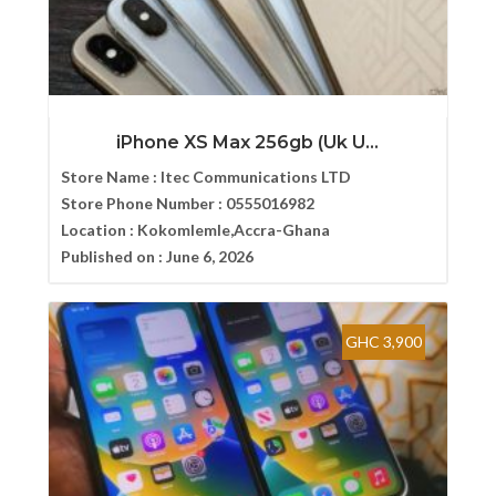
iPhone XS Max 256gb (Uk U...
Store Name :
Itec Communications LTD
Store Phone Number :
0555016982
Location :
Kokomlemle,Accra-Ghana
Published on :
June 6, 2026
GHC 3,900