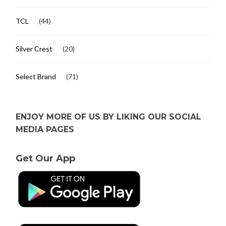
TCL
(44)
Silver Crest
(20)
Select Brand
(71)
ENJOY MORE OF US BY LIKING OUR SOCIAL
MEDIA PAGES
Get Our App