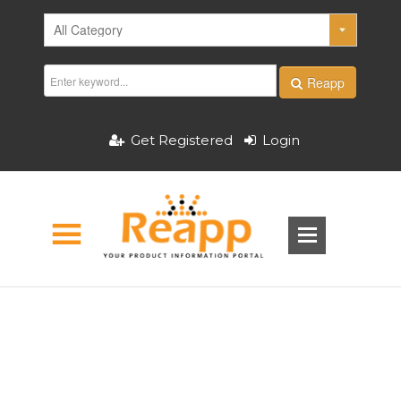
Reapp
Get Registered
Login