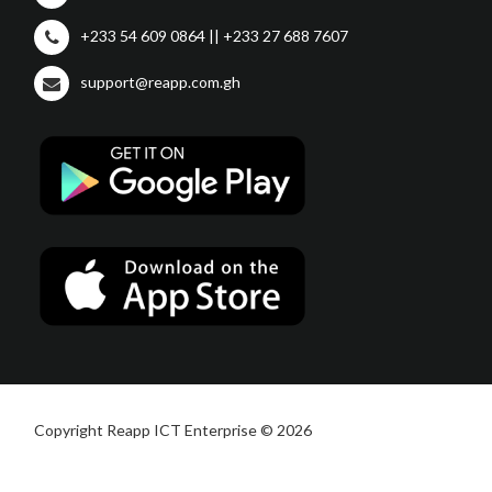
+233 54 609 0864 || +233 27 688 7607
support@reapp.com.gh
Copyright Reapp ICT Enterprise © 2026