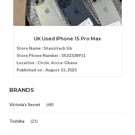
UK Used iPhone 15 Pro Max
Store Name :
Stanzitech Gh
Store Phone Number :
0532338911
Location :
Circle, Accra-Ghana
Published on :
August 15, 2025
BRANDS
Victoria's Secret
(68)
Toshiba
(21)