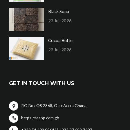
Black Soap
23 Jul, 2026
Cocoa Butter
23 Jul, 2026
GET IN TOUCH WITH US
P.O.Box OS 2368, Osu-Accra,Ghana
https://reapp.com.gh
+233 54 609 0864 || +233 27 688 7607