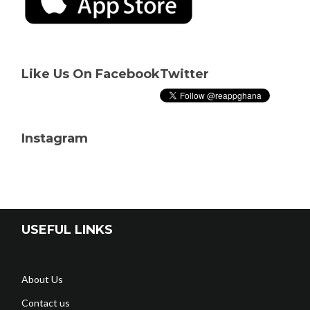
Like Us On Facebook
Twitter
Instagram
USEFUL LINKS
About Us
Contact us