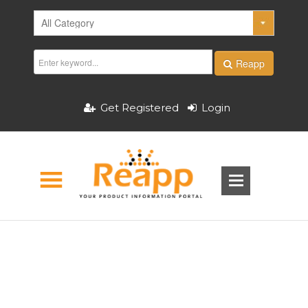
Reapp
Get Registered
Login