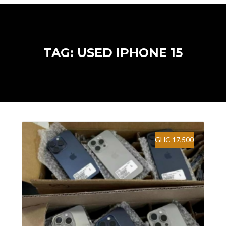
TAG: USED IPHONE 15
GHC 17,500