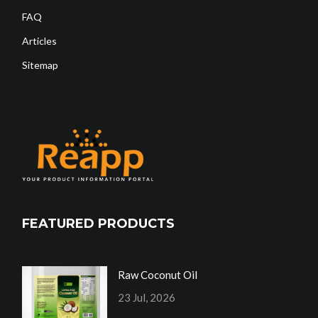
FAQ
Articles
Sitemap
FEATURED PRODUCTS
Raw Coconut Oil
23 Jul, 2026