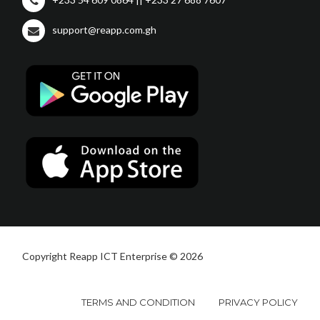
support@reapp.com.gh
Copyright Reapp ICT Enterprise © 2026
TERMS AND CONDITION
PRIVACY POLICY