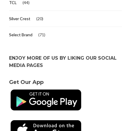
TCL
(44)
Silver Crest
(20)
Select Brand
(71)
ENJOY MORE OF US BY LIKING OUR SOCIAL
MEDIA PAGES
Get Our App