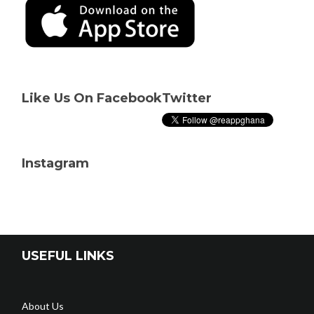
Like Us On Facebook
Twitter
Instagram
USEFUL LINKS
About Us