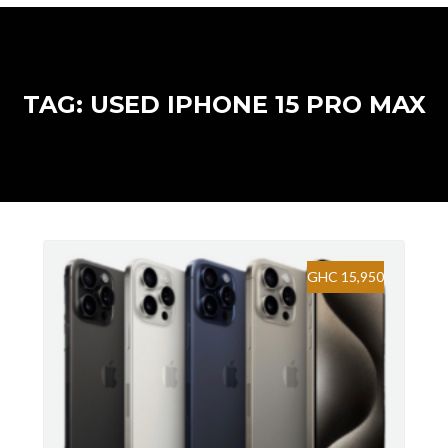
TAG: USED IPHONE 15 PRO MAX
GHC 15,950