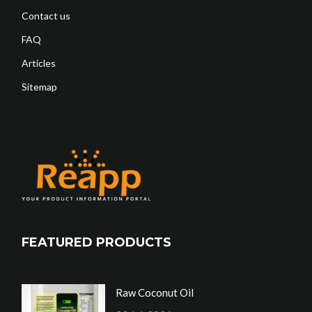
Contact us
FAQ
Articles
Sitemap
FEATURED PRODUCTS
Raw Coconut Oil