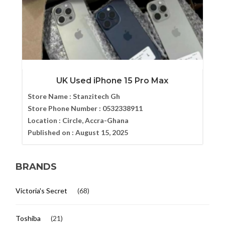
UK Used iPhone 15 Pro Max
Store Name :
Stanzitech Gh
Store Phone Number :
0532338911
Location :
Circle, Accra-Ghana
Published on :
August 15, 2025
BRANDS
Victoria's Secret
(68)
Toshiba
(21)