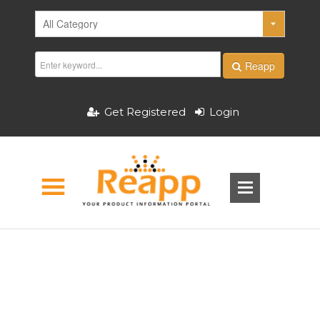
Reapp
Get Registered
Login