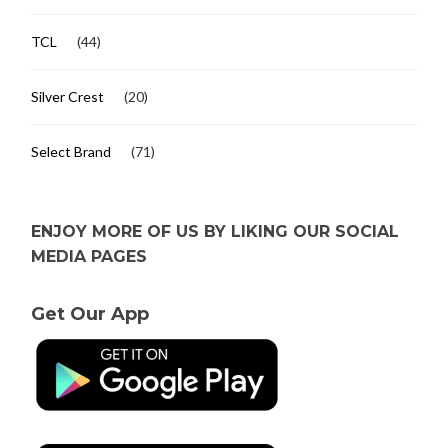
TCL
(44)
Silver Crest
(20)
Select Brand
(71)
ENJOY MORE OF US BY LIKING OUR SOCIAL
MEDIA PAGES
Get Our App