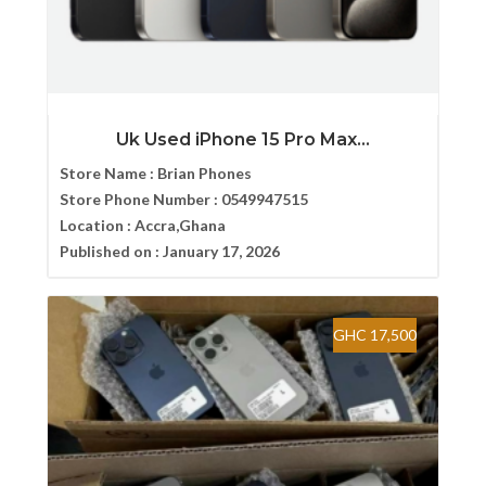
Uk Used iPhone 15 Pro Max...
Store Name :
Brian Phones
Store Phone Number :
0549947515
Location :
Accra,Ghana
Published on :
January 17, 2026
GHC 17,500