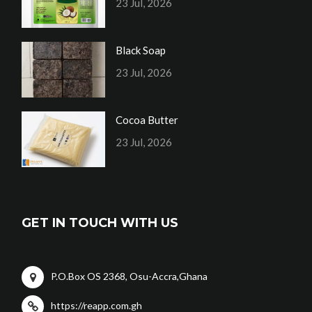
23 Jul, 2026
Black Soap
23 Jul, 2026
Cocoa Butter
23 Jul, 2026
GET IN TOUCH WITH US
P.O.Box OS 2368, Osu-Accra,Ghana
https://reapp.com.gh