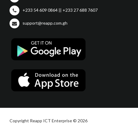
+233 54 609 0864 || +233 27 688 7607
support@reapp.com.gh
Copyright Reapp ICT Enterprise © 2026