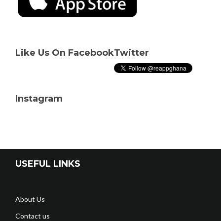
Like Us On Facebook
Twitter
Instagram
USEFUL LINKS
About Us
Contact us