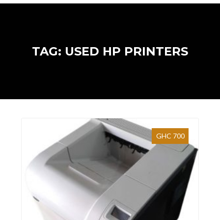
TAG: USED HP PRINTERS
GHC 700