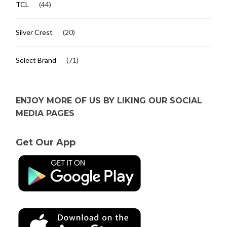
TCL
(44)
Silver Crest
(20)
Select Brand
(71)
ENJOY MORE OF US BY LIKING OUR SOCIAL
MEDIA PAGES
Get Our App