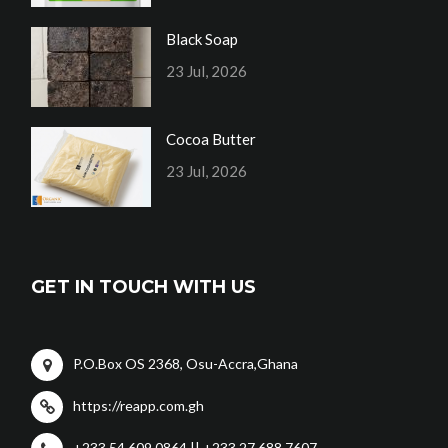
Black Soap
23 Jul, 2026
Cocoa Butter
23 Jul, 2026
GET IN TOUCH WITH US
P.O.Box OS 2368, Osu-Accra,Ghana
https://reapp.com.gh
+233 54 609 0864 || +233 27 688 7607