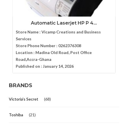
Automatic Laserjet HP P 4...
Store Name :
Vicamp Creations and Business
Services
Store Phone Number :
0262376308
Location :
Madina Old Road, Post Office
Road,Accra-Ghana
Published on :
January 14, 2026
BRANDS
Victoria's Secret
(68)
Toshiba
(21)