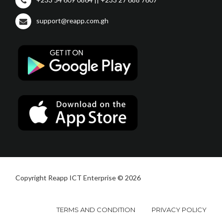
support@reapp.com.gh
Copyright Reapp ICT Enterprise © 2026
TERMS AND CONDITION
PRIVACY POLICY