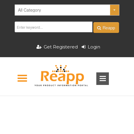
Reapp
Get Registered
Login