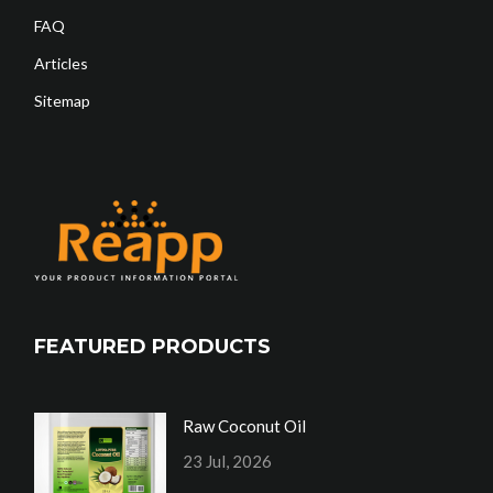
FAQ
Articles
Sitemap
FEATURED PRODUCTS
Raw Coconut Oil
23 Jul, 2026