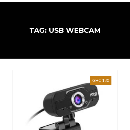
TAG: USB WEBCAM
GHC 180