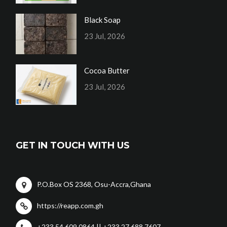
Black Soap
23 Jul, 2026
Cocoa Butter
23 Jul, 2026
GET IN TOUCH WITH US
P.O.Box OS 2368, Osu-Accra,Ghana
https://reapp.com.gh
+233 54 609 0864 || +233 27 688 7607