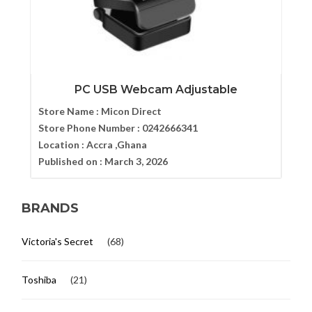
PC USB Webcam Adjustable
Store Name :
Micon Direct
Store Phone Number :
0242666341
Location :
Accra ,Ghana
Published on :
March 3, 2026
BRANDS
Victoria's Secret
(68)
Toshiba
(21)