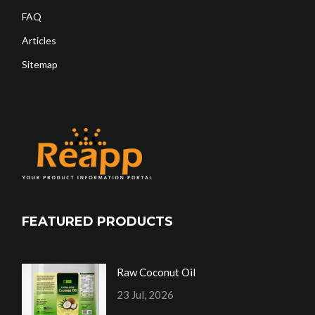
FAQ
Articles
Sitemap
FEATURED PRODUCTS
Raw Coconut Oil
23 Jul, 2026