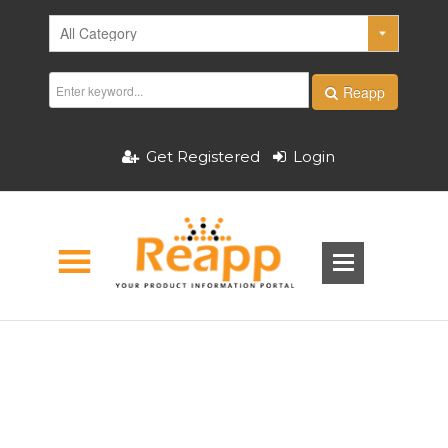
Reapp
Get Registered
Login