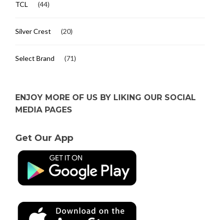
TCL
(44)
Silver Crest
(20)
Select Brand
(71)
ENJOY MORE OF US BY LIKING OUR SOCIAL
MEDIA PAGES
Get Our App