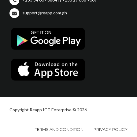
support@reapp.com.gh
Copyright Reapp ICT Enterprise © 2026
TERMS AND CONDITION
PRIVACY POLICY