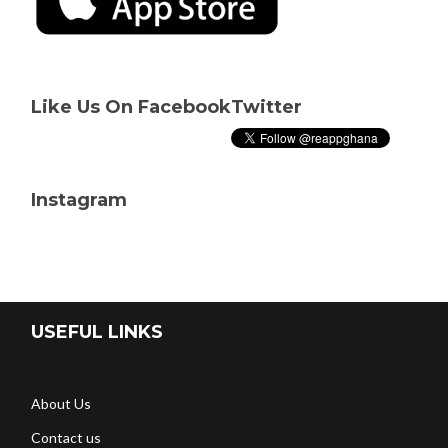
Like Us On Facebook
Twitter
Instagram
USEFUL LINKS
About Us
Contact us