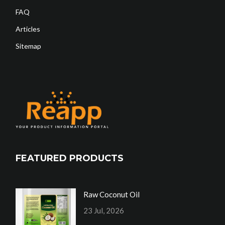
FAQ
Articles
Sitemap
FEATURED PRODUCTS
Raw Coconut Oil
23 Jul, 2026