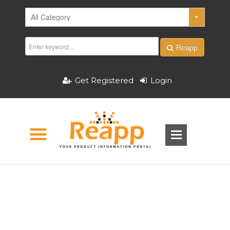
Reapp
Get Registered
Login