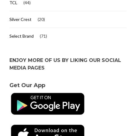
TCL
(44)
Silver Crest
(20)
Select Brand
(71)
ENJOY MORE OF US BY LIKING OUR SOCIAL
MEDIA PAGES
Get Our App