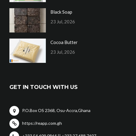
Black Soap
23 Jul, 2026
Cocoa Butter
23 Jul, 2026
GET IN TOUCH WITH US
P.O.Box OS 2368, Osu-Accra,Ghana
https://reapp.com.gh
+233 54 609 0864 || +233 27 688 7607