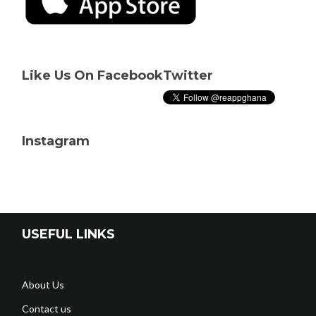
Like Us On Facebook
Twitter
Instagram
USEFUL LINKS
About Us
Contact us