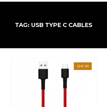
TAG: USB TYPE C CABLES
GHC 89