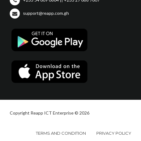
support@reapp.com.gh
Copyright Reapp ICT Enterprise © 2026
TERMS AND CONDITION
PRIVACY POLICY