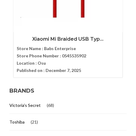
Xiaomi Mi Braided USB Typ...
Store Name :
Babs Enterprise
Store Phone Number :
0545535902
Location :
Osu
Published on :
December 7, 2025
BRANDS
Victoria's Secret
(68)
Toshiba
(21)