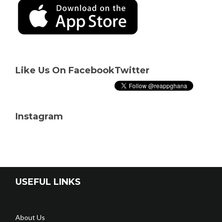
Like Us On Facebook
Twitter
Instagram
USEFUL LINKS
About Us