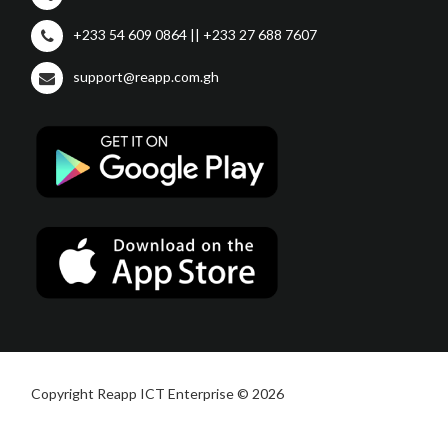
+233 54 609 0864 || +233 27 688 7607
support@reapp.com.gh
Copyright Reapp ICT Enterprise © 2026