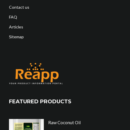
Contact us
FAQ
Articles
Sitemap
FEATURED PRODUCTS
Raw Coconut Oil