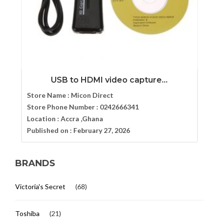
USB to HDMI video capture...
Store Name :
Micon Direct
Store Phone Number :
0242666341
Location :
Accra ,Ghana
Published on :
February 27, 2026
BRANDS
Victoria's Secret
(68)
Toshiba
(21)