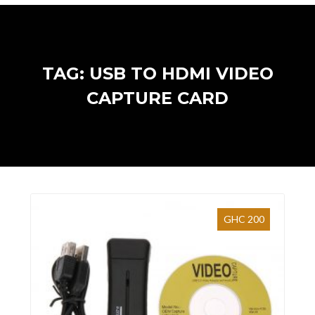
TAG: USB TO HDMI VIDEO
CAPTURE CARD
GHC 200