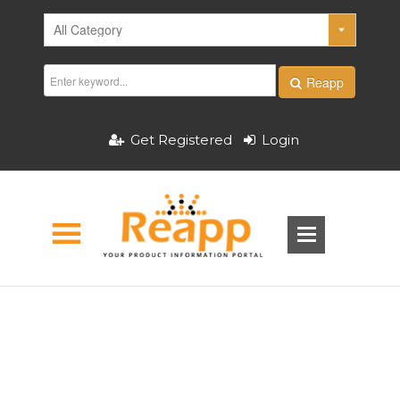
Reapp
Get Registered
Login