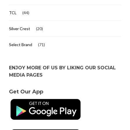
TCL
(44)
Silver Crest
(20)
Select Brand
(71)
ENJOY MORE OF US BY LIKING OUR SOCIAL
MEDIA PAGES
Get Our App