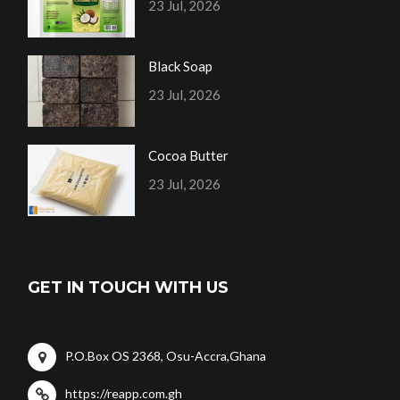
23 Jul, 2026
Black Soap
23 Jul, 2026
Cocoa Butter
23 Jul, 2026
GET IN TOUCH WITH US
P.O.Box OS 2368, Osu-Accra,Ghana
https://reapp.com.gh