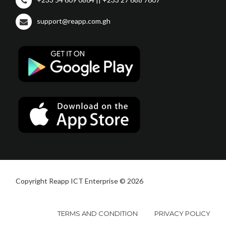
support@reapp.com.gh
Copyright Reapp ICT Enterprise © 2026
TERMS AND CONDITION
PRIVACY POLICY