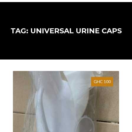
TAG: UNIVERSAL URINE CAPS
GHC 100