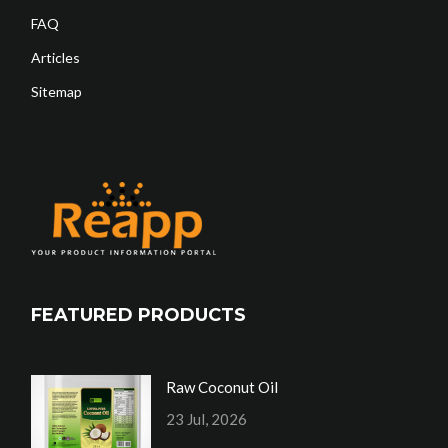
FAQ
Articles
Sitemap
FEATURED PRODUCTS
Raw Coconut Oil
23 Jul, 2026