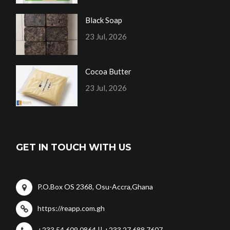
Black Soap
23 Jul, 2026
Cocoa Butter
23 Jul, 2026
GET IN TOUCH WITH US
P.O.Box OS 2368, Osu-Accra,Ghana
https://reapp.com.gh
+233 54 609 0864 || +233 27 688 7607