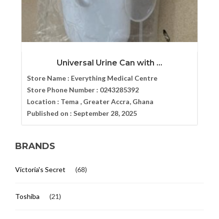
Universal Urine Can with ...
Store Name :
Everything Medical Centre
Store Phone Number :
0243285392
Location :
Tema , Greater Accra, Ghana
Published on :
September 28, 2025
BRANDS
Victoria's Secret
(68)
Toshiba
(21)