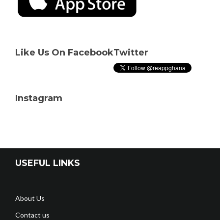
Like Us On Facebook
Twitter
Instagram
USEFUL LINKS
About Us
Contact us