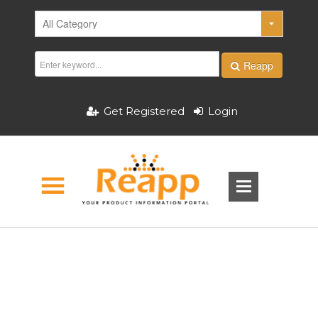
Reapp
Get Registered
Login