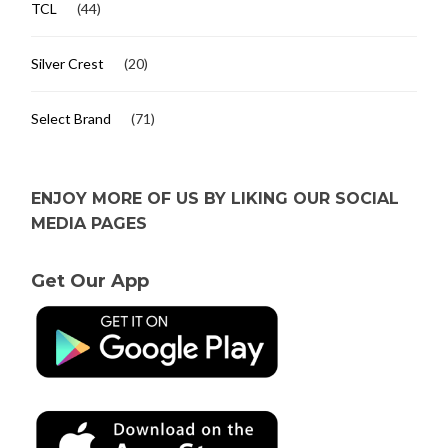
TCL
(44)
Silver Crest
(20)
Select Brand
(71)
ENJOY MORE OF US BY LIKING OUR SOCIAL
MEDIA PAGES
Get Our App