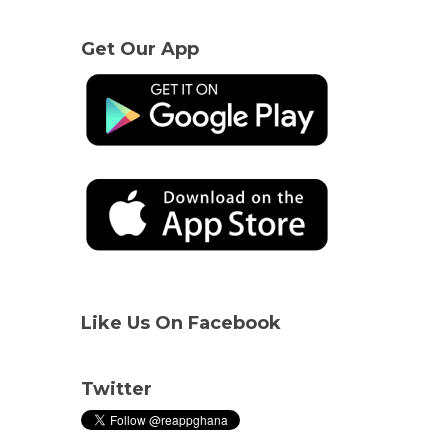
Get Our App
Like Us On Facebook
Twitter