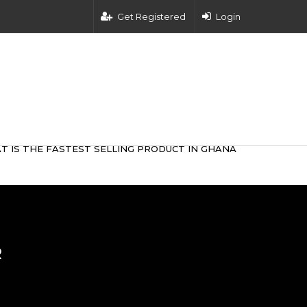
Get Registered
Login
T IS THE FASTEST SELLING PRODUCT IN GHANA
R