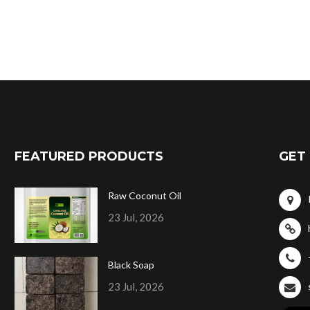
FEATURED PRODUCTS
GET 
Raw Coconut Oil
23 Jul, 2026
Black Soap
23 Jul, 2026