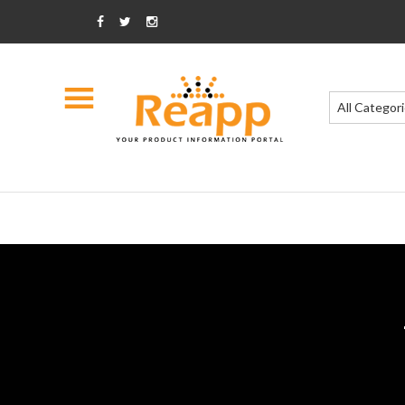
All Categor