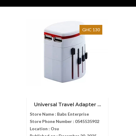
GHC 130
Universal Travel Adapter ...
Store Name :
Babs Enterprise
Store Phone Number :
0545535902
Location :
Osu
Published on :
December 20, 2025