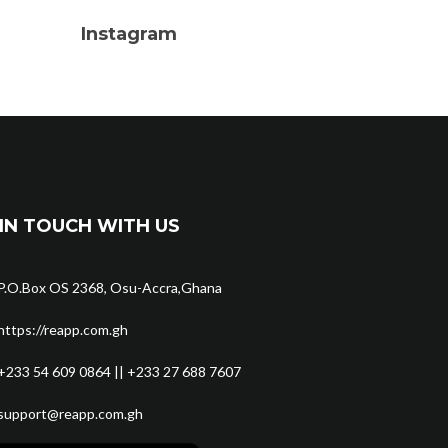
Instagram
IN TOUCH WITH US
P.O.Box OS 2368, Osu-Accra,Ghana
https://reapp.com.gh
+233 54 609 0864 || +233 27 688 7607
support@reapp.com.gh