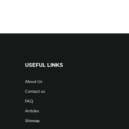
USEFUL LINKS
About Us
Contact us
FAQ
Articles
Sitemap