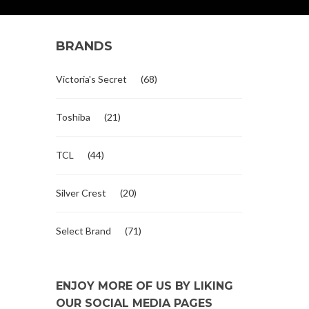
BRANDS
Victoria's Secret
(68)
Toshiba
(21)
TCL
(44)
Silver Crest
(20)
Select Brand
(71)
ENJOY MORE OF US BY LIKING
OUR SOCIAL MEDIA PAGES