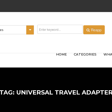
Reapp
ies
HOME
CATEGORIES
WHA
TAG: UNIVERSAL TRAVEL ADAPTE