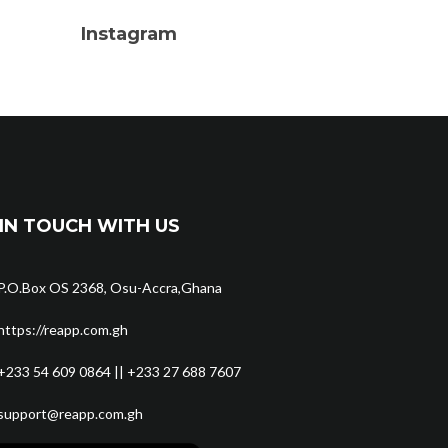
Instagram
IN TOUCH WITH US
P.O.Box OS 2368, Osu-Accra,Ghana
https://reapp.com.gh
+233 54 609 0864 || +233 27 688 7607
support@reapp.com.gh