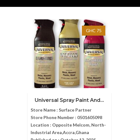
GHC 75
Universal Spray Paint And...
Store Name :
Surface Partner
Store Phone Number :
0501605098
Location :
Opposite Melcom, North-
Industrial Area,Accra,Ghana
Published on :
October 12, 2025