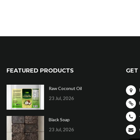
FEATURED PRODUCTS
GET 
Raw Coconut Oil
23 Jul, 2026
Black Soap
23 Jul, 2026