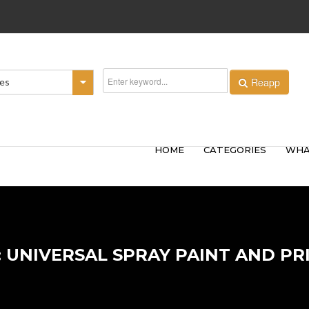
Reapp
ies
HOME
CATEGORIES
WHA
: UNIVERSAL SPRAY PAINT AND PR