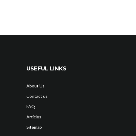
USEFUL LINKS
About Us
Contact us
FAQ
Articles
Sitemap