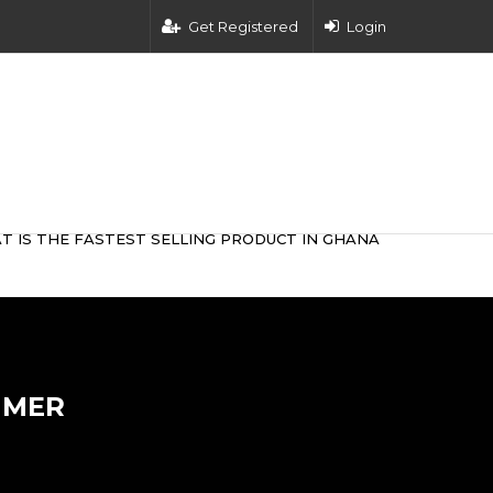
Get Registered
Login
T IS THE FASTEST SELLING PRODUCT IN GHANA
IMER