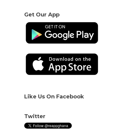
Get Our App
Like Us On Facebook
Twitter