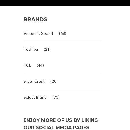
BRANDS
Victoria's Secret
(68)
Toshiba
(21)
TCL
(44)
Silver Crest
(20)
Select Brand
(71)
ENJOY MORE OF US BY LIKING
OUR SOCIAL MEDIA PAGES