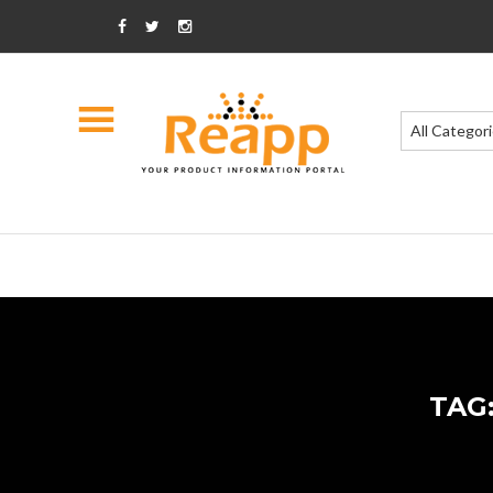
All Categor
TAG