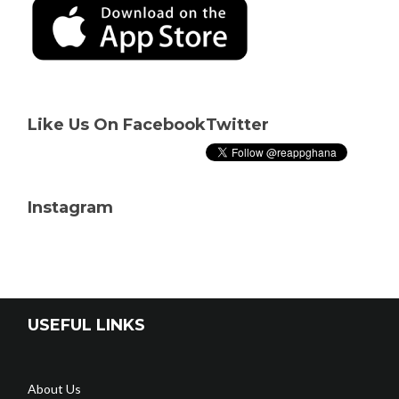
Like Us On Facebook
Twitter
Instagram
USEFUL LINKS
About Us