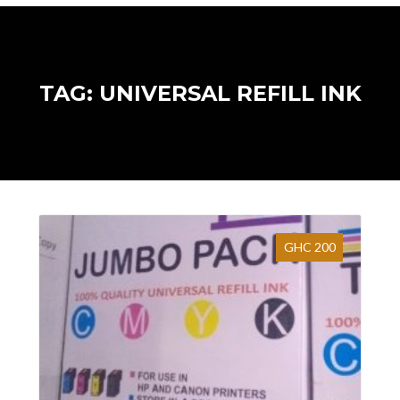
TAG: UNIVERSAL REFILL INK
GHC 200