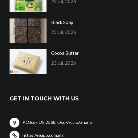
23 Jul, 2026
Black Soap
23 Jul, 2026
Cocoa Butter
23 Jul, 2026
GET IN TOUCH WITH US
P.O.Box OS 2368, Osu-Accra,Ghana
https://reapp.com.gh