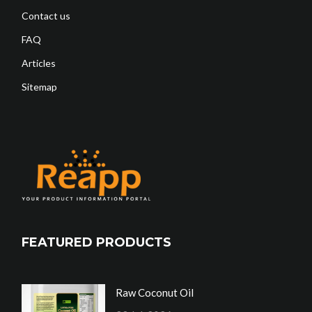
Contact us
FAQ
Articles
Sitemap
FEATURED PRODUCTS
Raw Coconut Oil