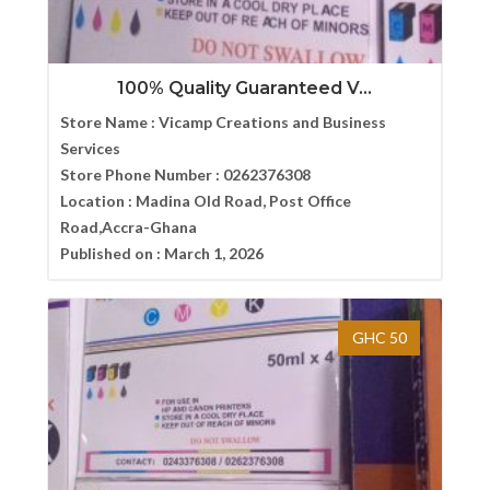
100% Quality Guaranteed V...
Store Name :
Vicamp Creations and Business
Services
Store Phone Number :
0262376308
Location :
Madina Old Road, Post Office
Road,Accra-Ghana
Published on :
March 1, 2026
GHC 50