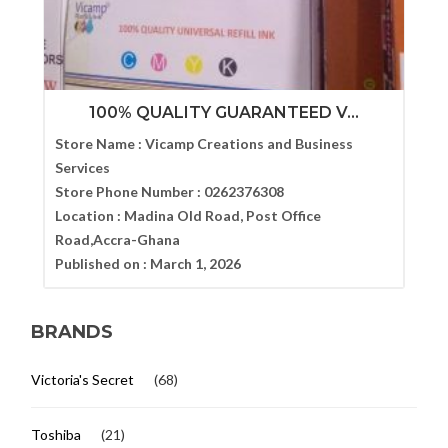
100% QUALITY GUARANTEED V...
Store Name :
Vicamp Creations and Business
Services
Store Phone Number :
0262376308
Location :
Madina Old Road, Post Office
Road,Accra-Ghana
Published on :
March 1, 2026
BRANDS
Victoria's Secret
(68)
Toshiba
(21)