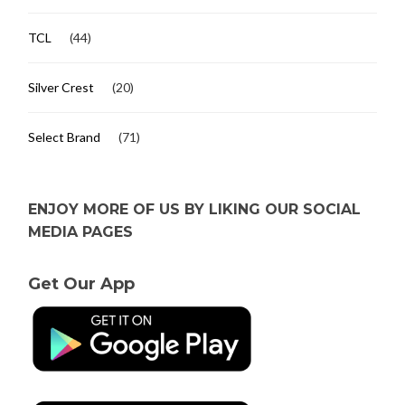
TCL
(44)
Silver Crest
(20)
Select Brand
(71)
ENJOY MORE OF US BY LIKING OUR SOCIAL
MEDIA PAGES
Get Our App