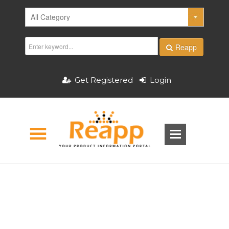
Reapp
Get Registered
Login