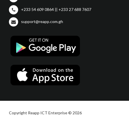
+233 54 609 0864 || +233 27 688 7607
support@reapp.com.gh
Copyright Reapp ICT Enterprise © 2026