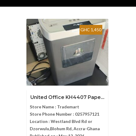
GHC 1,450
United Office KH4407 Pape...
Store Name :
Trademart
Store Phone Number :
0257957121
Location :
Westland Blvd Rd or
Dzorwulu,Blohum Rd, Accra-Ghana
Published on :
May 12, 2026