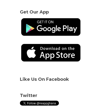
Get Our App
Like Us On Facebook
Twitter