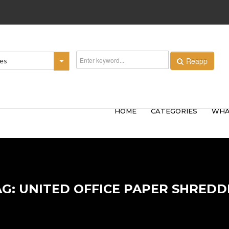
Reapp
ies
HOME
CATEGORIES
WHA
AG: UNITED OFFICE PAPER SHREDD