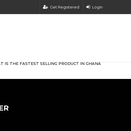
Get Registered
Login
T IS THE FASTEST SELLING PRODUCT IN GHANA
ER