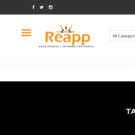
All Categor
T