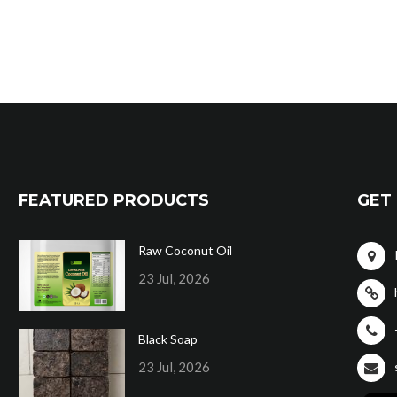
FEATURED PRODUCTS
GET 
Raw Coconut Oil
23 Jul, 2026
Black Soap
23 Jul, 2026