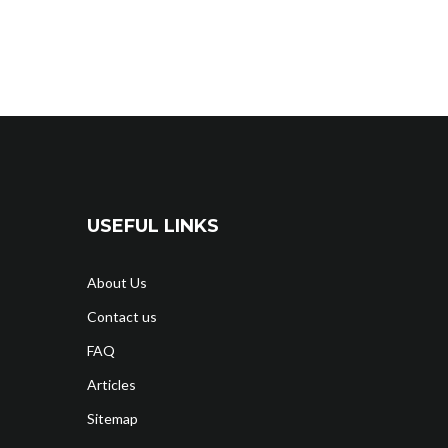
USEFUL LINKS
About Us
Contact us
FAQ
Articles
Sitemap