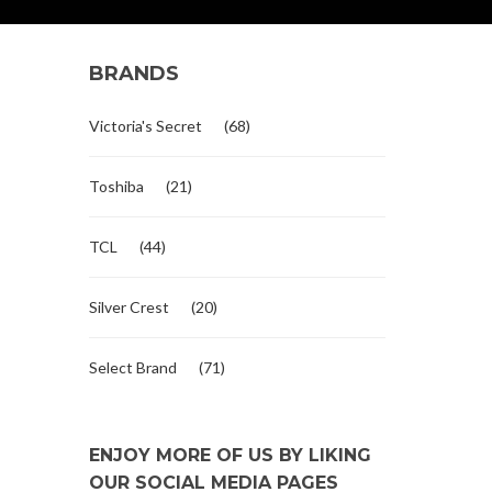
BRANDS
Victoria's Secret
(68)
Toshiba
(21)
TCL
(44)
Silver Crest
(20)
Select Brand
(71)
ENJOY MORE OF US BY LIKING
OUR SOCIAL MEDIA PAGES