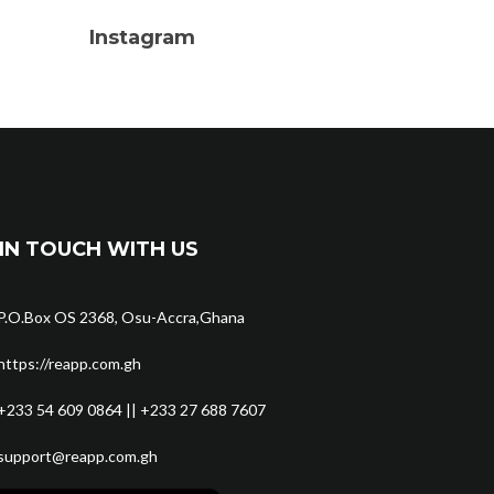
Instagram
IN TOUCH WITH US
P.O.Box OS 2368, Osu-Accra,Ghana
https://reapp.com.gh
+233 54 609 0864 || +233 27 688 7607
support@reapp.com.gh