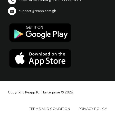
support@reapp.com.gh
Copyright Reapp ICT Enterprise © 2026
TERMS AND CONDITION
PRIVACY POLICY