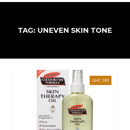
TAG: UNEVEN SKIN TONE
GHC 180