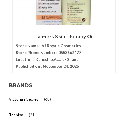
Palmers Skin Therapy Oil
Store Name :
AJ Royale Cosmetics
Store Phone Number :
0553562477
Location :
Kaneshie,Accra-Ghana
Published on :
November 24, 2025
BRANDS
Victoria's Secret
(68)
Toshiba
(21)