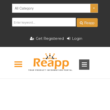
Reapp
Get Registered
Login