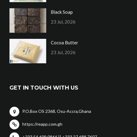
Black Soap
23 Jul, 2026
Cocoa Butter
23 Jul, 2026
GET IN TOUCH WITH US
P.O.Box OS 2368, Osu-Accra,Ghana
https://reapp.com.gh
+233 54 609 0864 || +233 27 688 7607