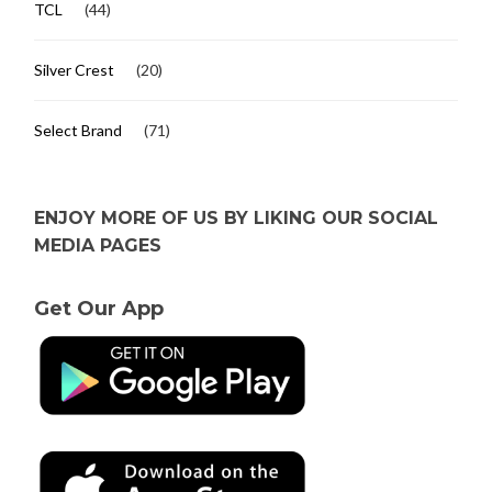
TCL
(44)
Silver Crest
(20)
Select Brand
(71)
ENJOY MORE OF US BY LIKING OUR SOCIAL
MEDIA PAGES
Get Our App