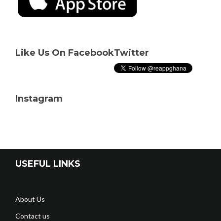
Like Us On Facebook
Twitter
Instagram
USEFUL LINKS
About Us
Contact us