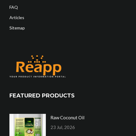
FAQ
Articles
Sitemap
FEATURED PRODUCTS
Raw Coconut Oil
23 Jul, 2026