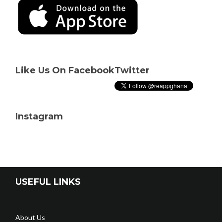
Like Us On Facebook
Twitter
Instagram
USEFUL LINKS
About Us