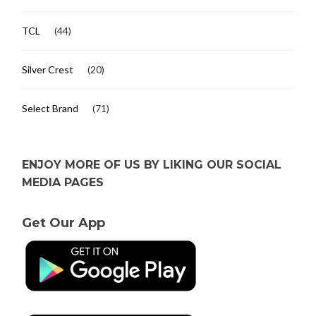
TCL
(44)
Silver Crest
(20)
Select Brand
(71)
ENJOY MORE OF US BY LIKING OUR SOCIAL
MEDIA PAGES
Get Our App