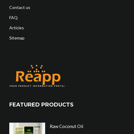
Contact us
FAQ
Articles
Sitemap
FEATURED PRODUCTS
Raw Coconut Oil