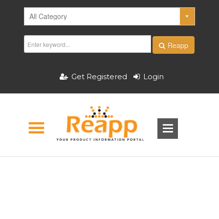
Reapp
Get Registered
Login