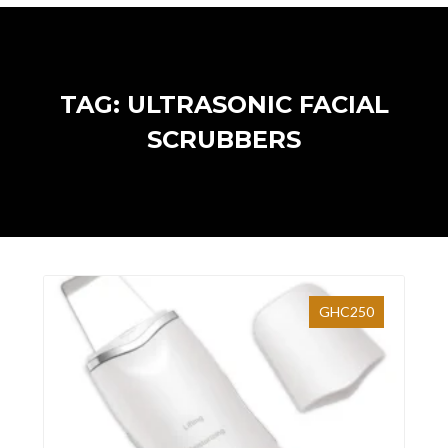
TAG: ULTRASONIC FACIAL
SCRUBBERS
GHC250