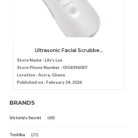
Ultrasonic Facial Scrubbe...
Store Name :
Lily’s Lux
Store Phone Number :
0558396007
Location :
Accra, Ghana
Published on :
February 24, 2026
BRANDS
Victoria's Secret
(68)
Toshiba
(21)