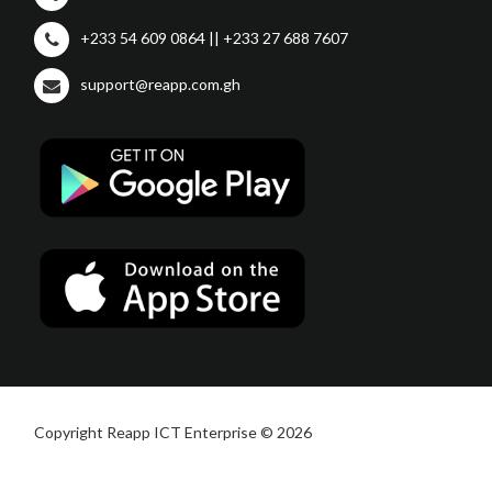
+233 54 609 0864 || +233 27 688 7607
support@reapp.com.gh
Copyright Reapp ICT Enterprise © 2026