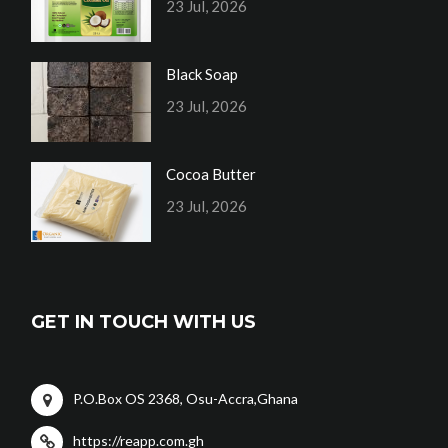
23 Jul, 2026
Black Soap
23 Jul, 2026
Cocoa Butter
23 Jul, 2026
GET IN TOUCH WITH US
P.O.Box OS 2368, Osu-Accra,Ghana
https://reapp.com.gh