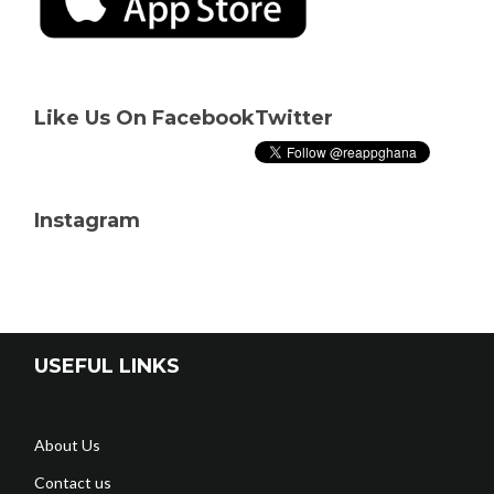
Like Us On Facebook
Twitter
Instagram
USEFUL LINKS
About Us
Contact us