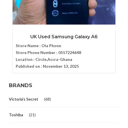
UK Used Samsung Galaxy A6
Store Name :
Ola Phone
Store Phone Number :
0557224648
Location :
Circle,Accra-Ghana
Published on :
November 13, 2025
BRANDS
Victoria's Secret
(68)
Toshiba
(21)