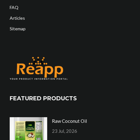
FAQ
Articles
Sitemap
FEATURED PRODUCTS
Raw Coconut Oil
23 Jul, 2026