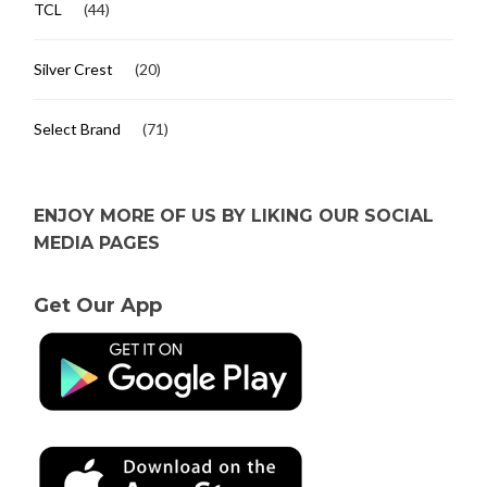
TCL
(44)
Silver Crest
(20)
Select Brand
(71)
ENJOY MORE OF US BY LIKING OUR SOCIAL
MEDIA PAGES
Get Our App