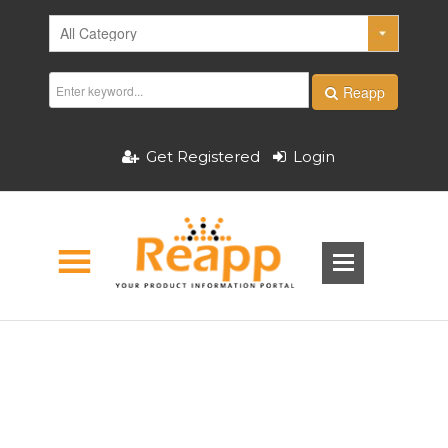
Reapp
Get Registered
Login