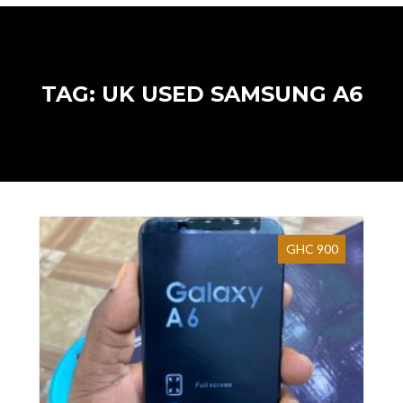
TAG: UK USED SAMSUNG A6
GHC 900