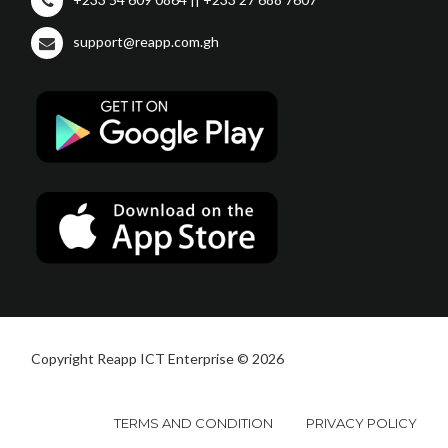
support@reapp.com.gh
Copyright Reapp ICT Enterprise © 2026
TERMS AND CONDITION
PRIVACY POLICY