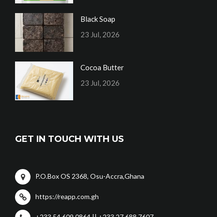
Black Soap
23 Jul, 2026
Cocoa Butter
23 Jul, 2026
GET IN TOUCH WITH US
P.O.Box OS 2368, Osu-Accra,Ghana
https://reapp.com.gh
+233 54 609 0864 || +233 27 688 7607