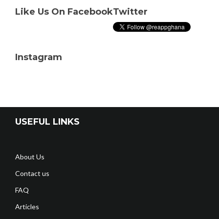
Like Us On Facebook
Twitter
Instagram
USEFUL LINKS
About Us
Contact us
FAQ
Articles