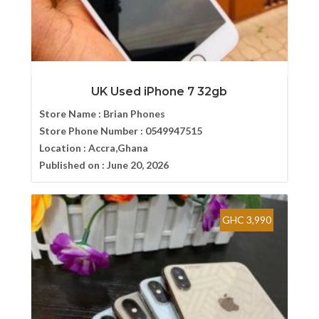
UK Used iPhone 7 32gb
Store Name :
Brian Phones
Store Phone Number :
0549947515
Location :
Accra,Ghana
Published on :
June 20, 2026
GHC 3,990