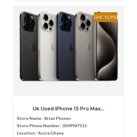
GHC 15,950
Uk Used iPhone 15 Pro Max...
Store Name :
Brian Phones
Store Phone Number :
0549947515
Location :
Accra,Ghana