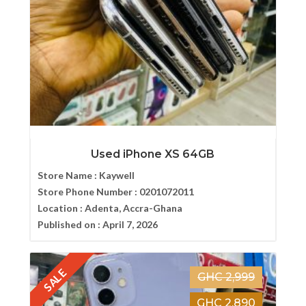
Used iPhone XS 64GB
Store Name :
Kaywell
Store Phone Number :
0201072011
Location :
Adenta, Accra-Ghana
Published on :
April 7, 2026
SALE
GHC 2,999
GHC 2,890