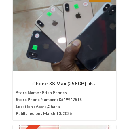
iPhone XS Max (256GB) uk ...
Store Name :
Brian Phones
Store Phone Number :
0549947515
Location :
Accra,Ghana
Published on :
March 10, 2026