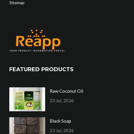
Sitemap
FEATURED PRODUCTS
Raw Coconut Oil
23 Jul, 2026
Black Soap
23 Jul, 2026