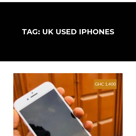
TAG: UK USED IPHONES
GHC 1,400