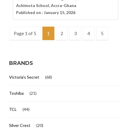
Achimota School, Accra-Ghana
Published on :
January 15, 2026
Page 1 of 5
1
2
3
4
5
BRANDS
Victoria's Secret
(68)
Toshiba
(21)
TCL
(44)
Silver Crest
(20)