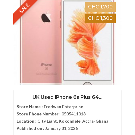
SALE
GHC 1,700
GHC 1,300
UK Used iPhone 6s Plus 64...
Store Name :
Fredwan Enterprise
Store Phone Number :
0505411013
Location :
City Light, Kokomlele, Accra-Ghana
Published on :
January 31, 2026