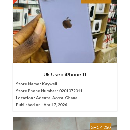
Uk Used iPhone 11
Store Name :
Kaywell
Store Phone Number :
0201072011
Location :
Adenta, Accra-Ghana
Published on :
April 7, 2026
GHC 4,250