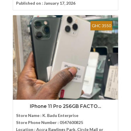
Published on :
January 17, 2026
GHC 3550
IPhone 11 Pro 256GB FACTO...
Store Name :
K. Badu Enterprise
Store Phone Number :
0547600825
Location :
Accra Rawlings Park, Circle Mall or