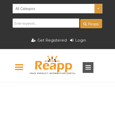
Reapp
Get Registered
Login