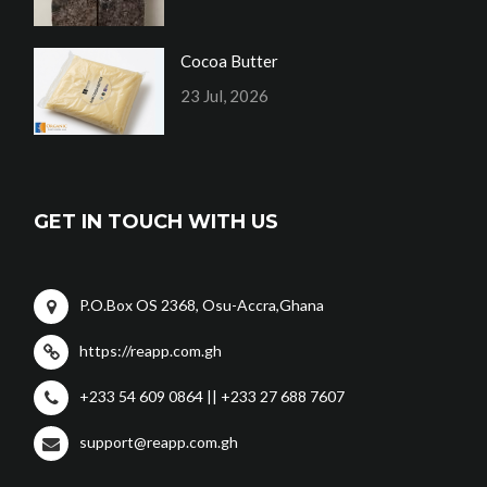
Cocoa Butter
23 Jul, 2026
GET IN TOUCH WITH US
P.O.Box OS 2368, Osu-Accra,Ghana
https://reapp.com.gh
+233 54 609 0864 || +233 27 688 7607
support@reapp.com.gh