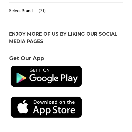
Select Brand
(71)
ENJOY MORE OF US BY LIKING OUR SOCIAL
MEDIA PAGES
Get Our App