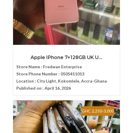
Apple IPhone 7+128GB UK U...
Store Name :
Fredwan Enterprise
Store Phone Number :
0505411013
Location :
City Light, Kokomlele, Accra-Ghana
Published on :
April 16, 2026
GHC 2,250-3,000