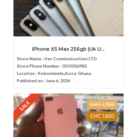
iPhone XS Max 256gb (Uk U...
Store Name :
Itec Communications LTD
Store Phone Number :
0555016982
Location :
Kokomlemle,Accra-Ghana
Published on :
June 6, 2026
SALE
GHC 1,750
GHC 1,650