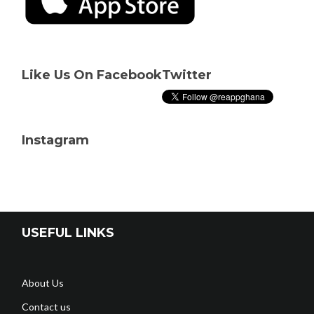
Like Us On Facebook
Twitter
Instagram
USEFUL LINKS
About Us
Contact us