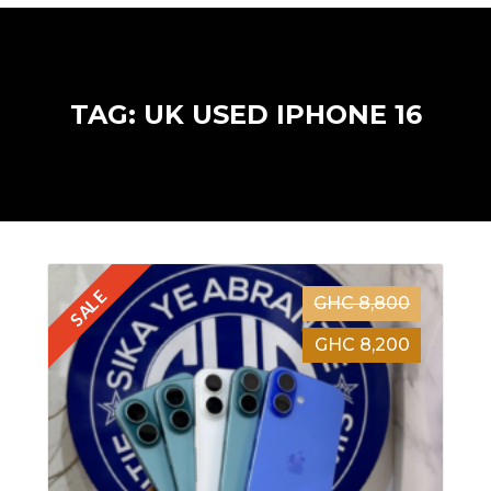
TAG: UK USED IPHONE 16
SALE
GHC 8,800
GHC 8,200