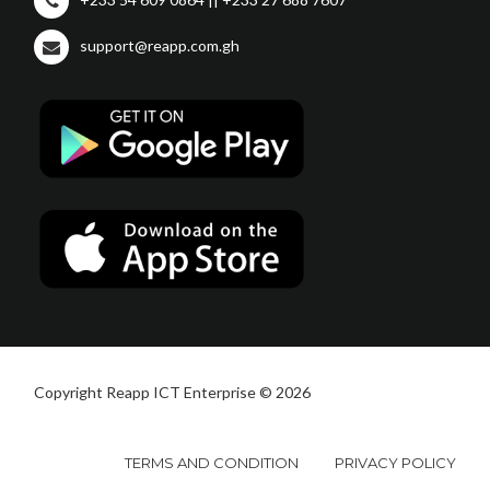
support@reapp.com.gh
Copyright Reapp ICT Enterprise © 2026
TERMS AND CONDITION
PRIVACY POLICY