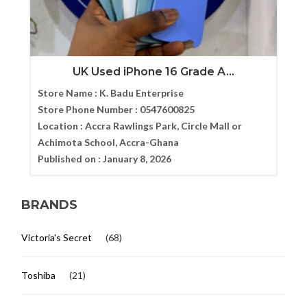
UK Used iPhone 16 Grade A...
Store Name :
K. Badu Enterprise
Store Phone Number :
0547600825
Location :
Accra Rawlings Park, Circle Mall or
Achimota School, Accra-Ghana
Published on :
January 8, 2026
BRANDS
Victoria's Secret
(68)
Toshiba
(21)