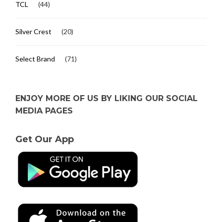
TCL
(44)
Silver Crest
(20)
Select Brand
(71)
ENJOY MORE OF US BY LIKING OUR SOCIAL
MEDIA PAGES
Get Our App