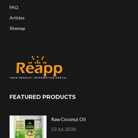
FAQ
Articles
Sitemap
FEATURED PRODUCTS
Raw Coconut Oil
23 Jul, 2026