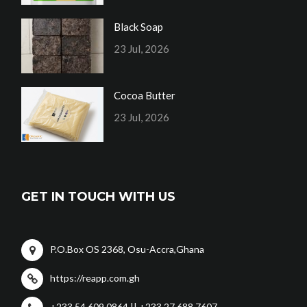
Black Soap
23 Jul, 2026
Cocoa Butter
23 Jul, 2026
GET IN TOUCH WITH US
P.O.Box OS 2368, Osu-Accra,Ghana
https://reapp.com.gh
+233 54 609 0864 || +233 27 688 7607