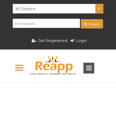
Reapp
Get Registered
Login