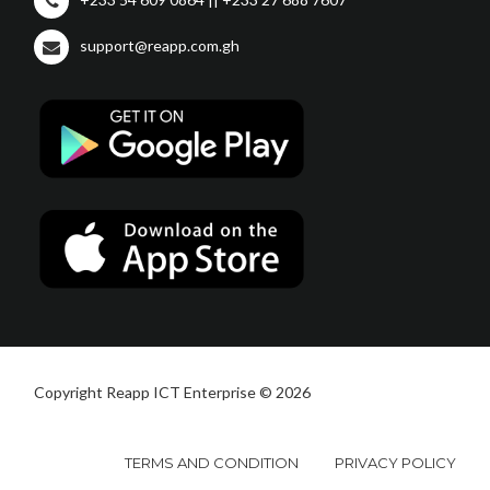
support@reapp.com.gh
Copyright Reapp ICT Enterprise © 2026
TERMS AND CONDITION
PRIVACY POLICY