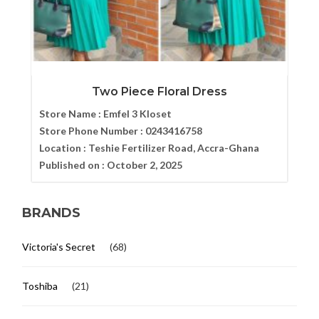
Two Piece Floral Dress
Store Name :
Emfel 3 Kloset
Store Phone Number :
0243416758
Location :
Teshie Fertilizer Road, Accra-Ghana
Published on :
October 2, 2025
BRANDS
Victoria's Secret
(68)
Toshiba
(21)