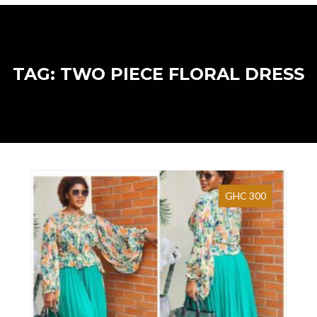
TAG: TWO PIECE FLORAL DRESS
GHC 300