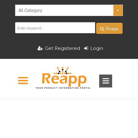
Reapp
Get Registered
Login