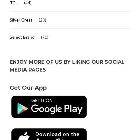
TCL
(44)
Silver Crest
(20)
Select Brand
(71)
ENJOY MORE OF US BY LIKING OUR SOCIAL
MEDIA PAGES
Get Our App