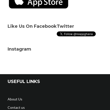
Like Us On Facebook
Twitter
Instagram
USEFUL LINKS
About Us
Contact us