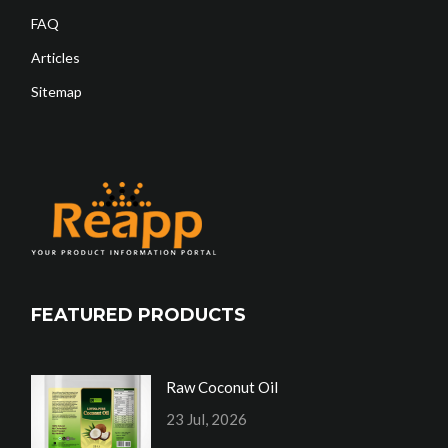
FAQ
Articles
Sitemap
FEATURED PRODUCTS
Raw Coconut Oil
23 Jul, 2026