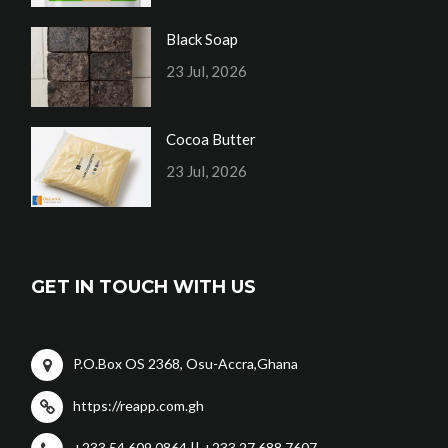
Black Soap
23 Jul, 2026
Cocoa Butter
23 Jul, 2026
GET IN TOUCH WITH US
P.O.Box OS 2368, Osu-Accra,Ghana
https://reapp.com.gh
+233 54 609 0864 || +233 27 688 7607