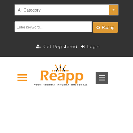
Reapp
Get Registered
Login