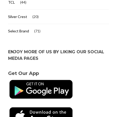
TCL
(44)
Silver Crest
(20)
Select Brand
(71)
ENJOY MORE OF US BY LIKING OUR SOCIAL
MEDIA PAGES
Get Our App