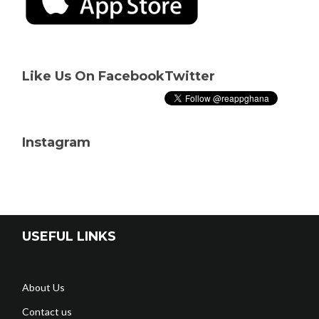
Like Us On Facebook
Twitter
Instagram
USEFUL LINKS
About Us
Contact us