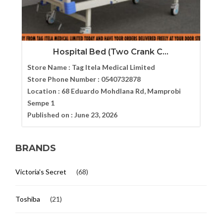
Hospital Bed (Two Crank C...
Store Name :
Tag Itela Medical Limited
Store Phone Number :
0540732878
Location :
68 Eduardo Mohdlana Rd, Mamprobi
Sempe 1
Published on :
June 23, 2026
BRANDS
Victoria's Secret
(68)
Toshiba
(21)