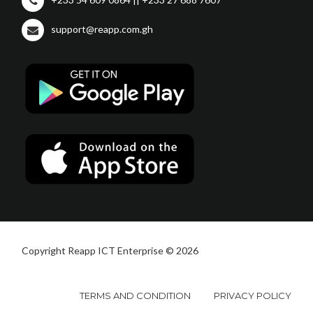
support@reapp.com.gh
Copyright Reapp ICT Enterprise © 2026
TERMS AND CONDITION
PRIVACY POLICY