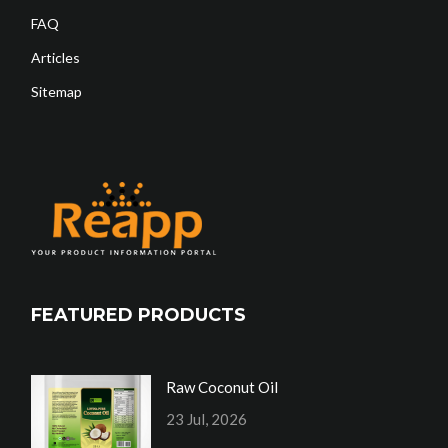
FAQ
Articles
Sitemap
FEATURED PRODUCTS
Raw Coconut Oil
23 Jul, 2026