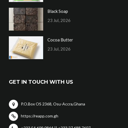
Black Soap
23 Jul, 2026
Cocoa Butter
23 Jul, 2026
GET IN TOUCH WITH US
P.O.Box OS 2368, Osu-Accra,Ghana
https://reapp.com.gh
+233 54 609 0864 || +233 27 688 7607