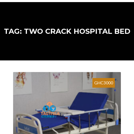
TAG: TWO CRACK HOSPITAL BED
GHC3000