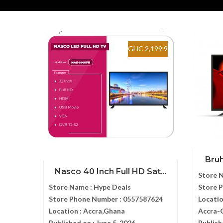
GHC 2,199.9
Bruh
Nasco 40 Inch Full HD Sat...
Store 
Store Name :
Hype Deals
Store 
Store Phone Number :
0557587624
Locatio
Location :
Accra,Ghana
Accra-
Published on :
June 5, 2026
Publish