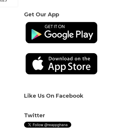
Get Our App
Like Us On Facebook
Twitter