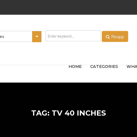
Reapp
ies
HOME
CATEGORIES
WHA
TAG: TV 40 INCHES