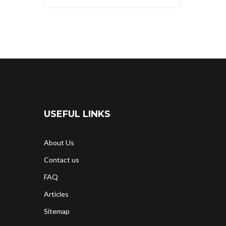
USEFUL LINKS
About Us
Contact us
FAQ
Articles
Sitemap