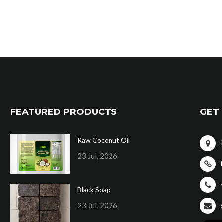
FEATURED PRODUCTS
GET 
Raw Coconut Oil
23 Jul, 2026
Black Soap
23 Jul, 2026