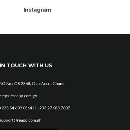
Instagram
IN TOUCH WITH US
P.O.Box OS 2368, Osu-Accra,Ghana
https://reapp.com.gh
+233 54 609 0864 || +233 27 688 7607
support@reapp.com.gh