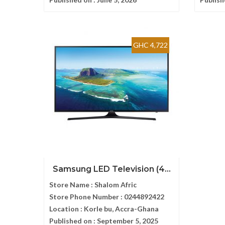
GHC 4,722
Samsung LED Television (4...
Store Name :
Shalom Afric
Store Phone Number :
0244892422
Location :
Korle bu, Accra-Ghana
Published on :
September 5, 2025