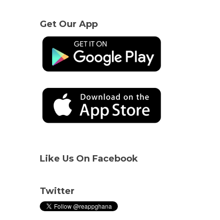
Get Our App
Like Us On Facebook
Twitter