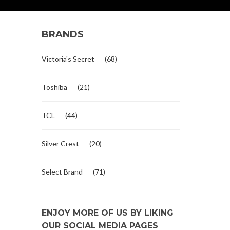
BRANDS
Victoria's Secret
(68)
Toshiba
(21)
TCL
(44)
Silver Crest
(20)
Select Brand
(71)
ENJOY MORE OF US BY LIKING
OUR SOCIAL MEDIA PAGES