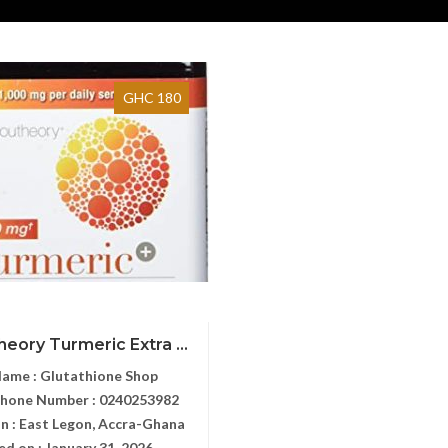
GHC 180
heory Turmeric Extra ...
Name :
Glutathione Shop
Phone Number :
0240253982
n :
East Legon, Accra-Ghana
ed on :
January 31, 2026