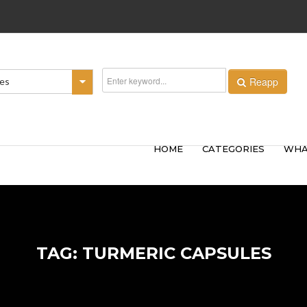
Reapp
ies
HOME
CATEGORIES
WHA
TAG: TURMERIC CAPSULES