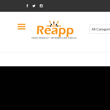
All Categor