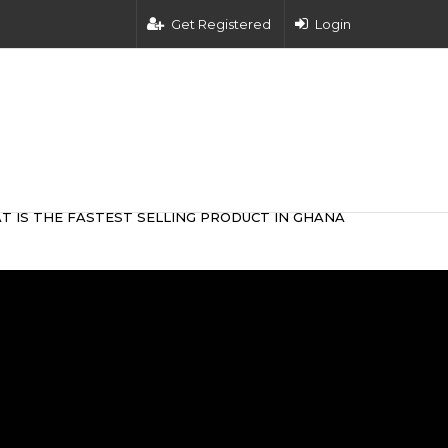
Get Registered
Login
T IS THE FASTEST SELLING PRODUCT IN GHANA