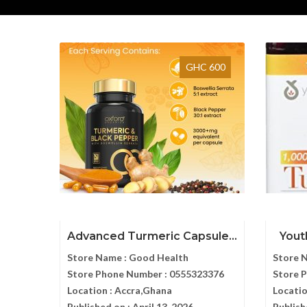
GHC 600
Advanced Turmeric Capsule...
Yout
Store Name :
Good Health
Store 
Store Phone Number :
0555323376
Store 
Location :
Accra,Ghana
Locatio
Published on :
April 13, 2026
Publish