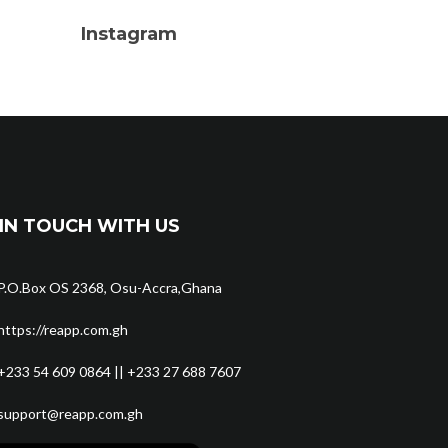
Instagram
IN TOUCH WITH US
P.O.Box OS 2368, Osu-Accra,Ghana
https://reapp.com.gh
+233 54 609 0864 || +233 27 688 7607
support@reapp.com.gh