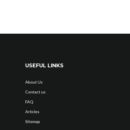
USEFUL LINKS
About Us
Contact us
FAQ
Articles
Sitemap