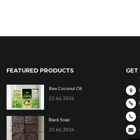
FEATURED PRODUCTS
GET 
Raw Coconut Oil
23 Jul, 2026
Black Soap
23 Jul, 2026