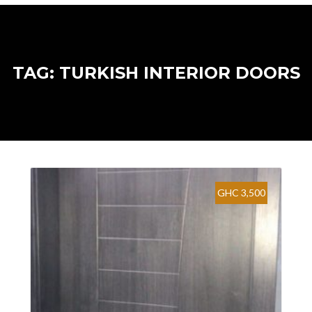
TAG: TURKISH INTERIOR DOORS
GHC 3,500