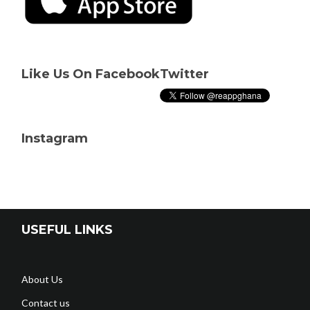
Like Us On Facebook
Twitter
Instagram
USEFUL LINKS
About Us
Contact us