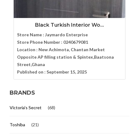
Black Turkish Interior Wo...
Store Name :
Jaymardo Enterprise
Store Phone Number :
0240679081
Location :
New Achimota, Chantan Market
Opposite AP filling station & Spintex,Baatsona
Street,Ghana
Published on :
September 15, 2025
BRANDS
Victoria's Secret
(68)
Toshiba
(21)