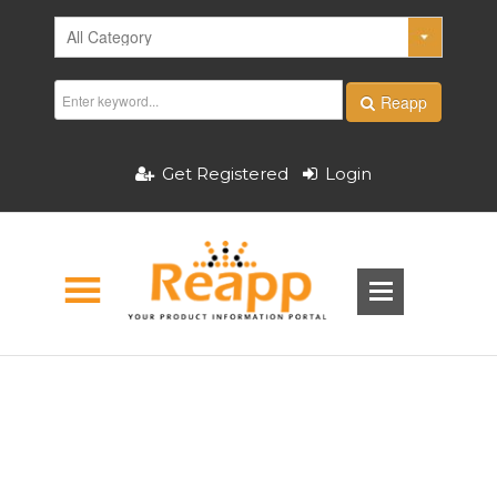
Reapp
Get Registered
Login