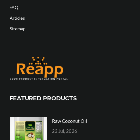
FAQ
Articles
Sitemap
FEATURED PRODUCTS
Raw Coconut Oil
23 Jul, 2026