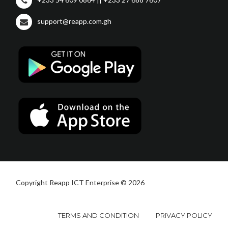
support@reapp.com.gh
Copyright Reapp ICT Enterprise © 2026
TERMS AND CONDITION
PRIVACY POLICY