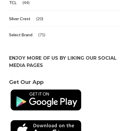
TCL
(44)
Silver Crest
(20)
Select Brand
(71)
ENJOY MORE OF US BY LIKING OUR SOCIAL
MEDIA PAGES
Get Our App