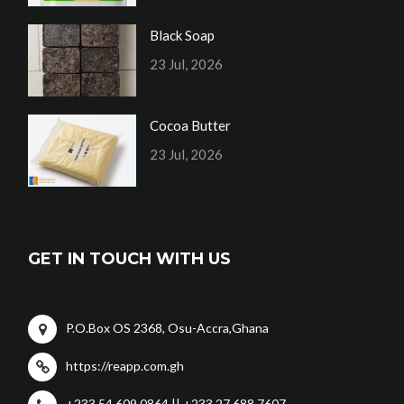
Black Soap
23 Jul, 2026
Cocoa Butter
23 Jul, 2026
GET IN TOUCH WITH US
P.O.Box OS 2368, Osu-Accra,Ghana
https://reapp.com.gh
+233 54 609 0864 || +233 27 688 7607