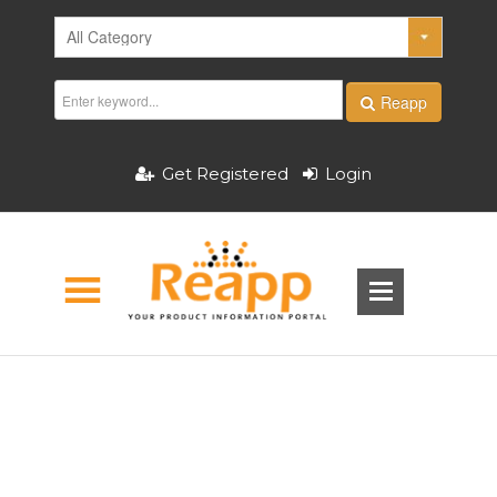
Reapp
Get Registered
Login