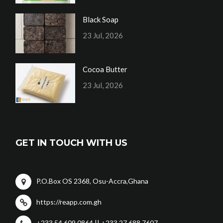
Black Soap
23 Jul, 2026
Cocoa Butter
23 Jul, 2026
GET IN TOUCH WITH US
P.O.Box OS 2368, Osu-Accra,Ghana
https://reapp.com.gh
+233 54 609 0864 || +233 27 688 7607