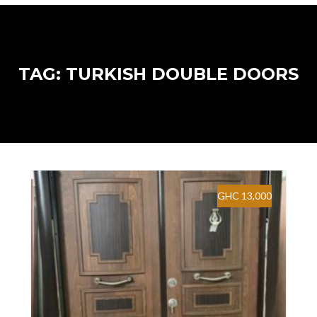
TAG: TURKISH DOUBLE DOORS
GHC 13,000