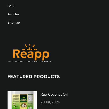
FAQ
Articles
Sitemap
FEATURED PRODUCTS
Raw Coconut Oil
23 Jul, 2026