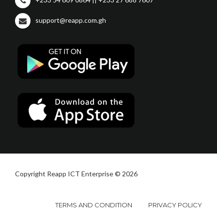
support@reapp.com.gh
Copyright Reapp ICT Enterprise © 2026
TERMS AND CONDITION
PRIVACY POLICY