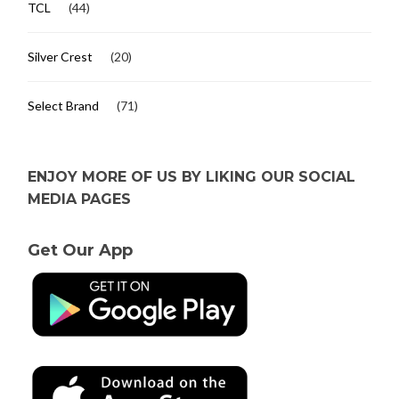
TCL
(44)
Silver Crest
(20)
Select Brand
(71)
ENJOY MORE OF US BY LIKING OUR SOCIAL
MEDIA PAGES
Get Our App