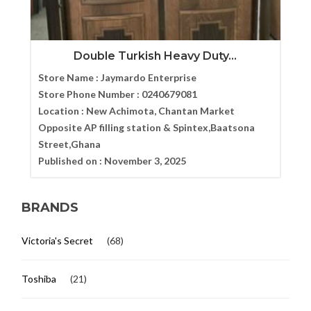
Double Turkish Heavy Duty...
Store Name :
Jaymardo Enterprise
Store Phone Number :
0240679081
Location :
New Achimota, Chantan Market
Opposite AP filling station & Spintex,Baatsona
Street,Ghana
Published on :
November 3, 2025
BRANDS
Victoria's Secret
(68)
Toshiba
(21)