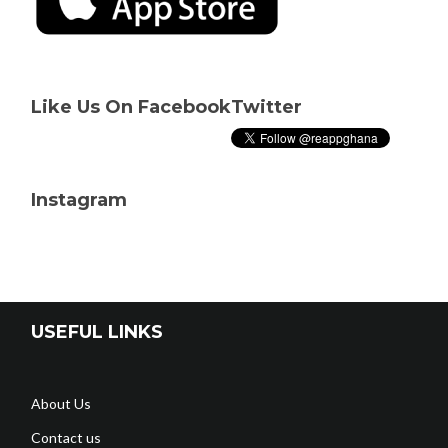
Like Us On Facebook
Twitter
Instagram
USEFUL LINKS
About Us
Contact us