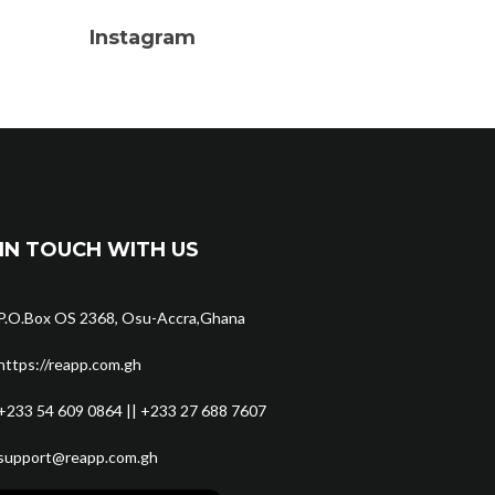
Instagram
IN TOUCH WITH US
P.O.Box OS 2368, Osu-Accra,Ghana
https://reapp.com.gh
+233 54 609 0864 || +233 27 688 7607
support@reapp.com.gh