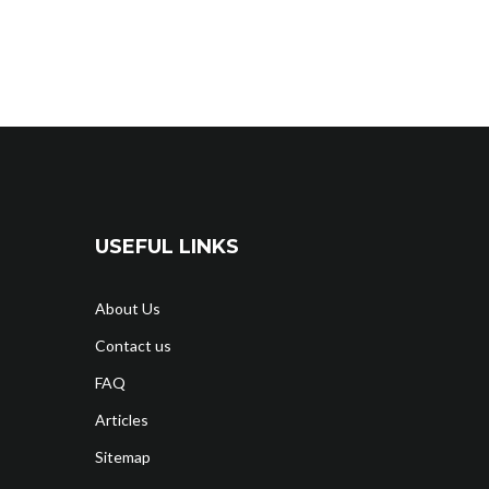
USEFUL LINKS
About Us
Contact us
FAQ
Articles
Sitemap