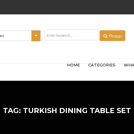
Reapp
ies
HOME
CATEGORIES
WHA
TAG: TURKISH DINING TABLE SET