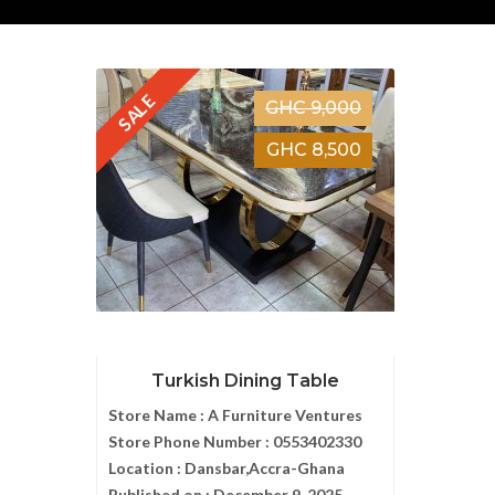
SALE
GHC 9,000
GHC 8,500
Turkish Dining Table
Store Name :
A Furniture Ventures
Store Phone Number :
0553402330
Location :
Dansbar,Accra-Ghana
Published on :
December 9, 2025