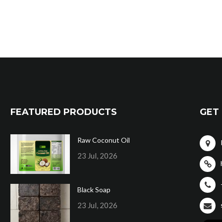
FEATURED PRODUCTS
GET 
Raw Coconut Oil
23 Jul, 2026
Black Soap
23 Jul, 2026