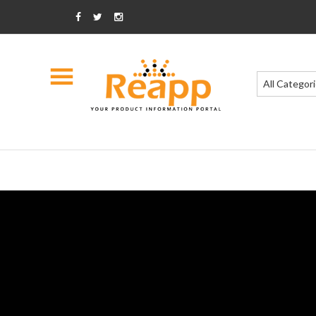
All Categor