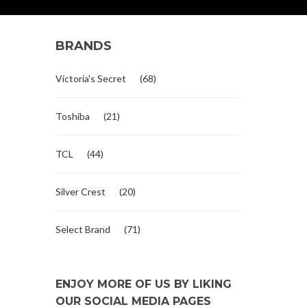
BRANDS
Victoria's Secret
(68)
Toshiba
(21)
TCL
(44)
Silver Crest
(20)
Select Brand
(71)
ENJOY MORE OF US BY LIKING
OUR SOCIAL MEDIA PAGES