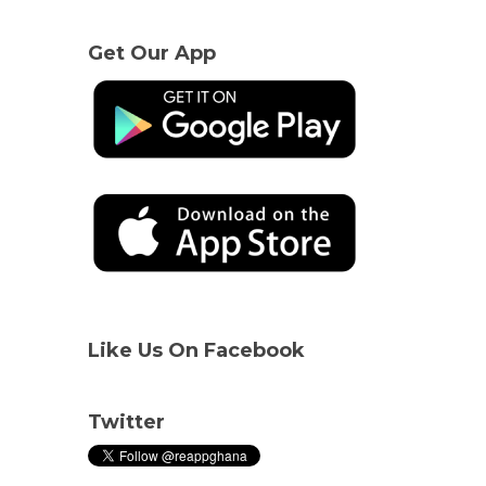
Get Our App
Like Us On Facebook
Twitter