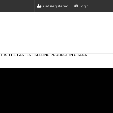
Get Registered
Login
T IS THE FASTEST SELLING PRODUCT IN GHANA