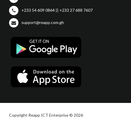
+233 54 609 0864 || +233 27 688 7607
support@reapp.com.gh
Copyright Reapp ICT Enterprise © 2026