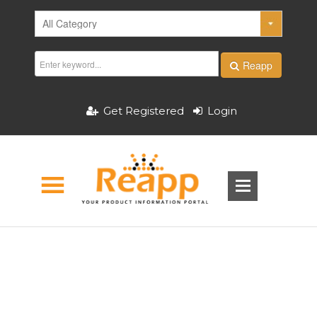
Reapp
Get Registered
Login