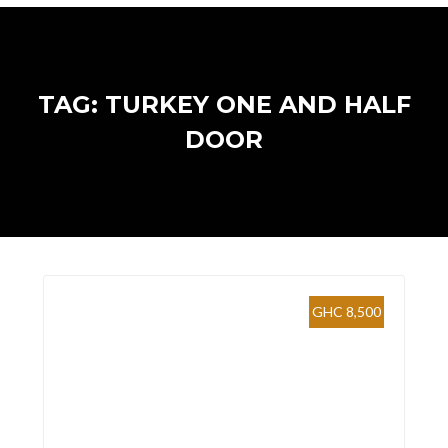
TAG: TURKEY ONE AND HALF
DOOR
GHC 8,500