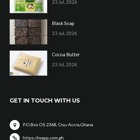
23 Jul, 2026
Black Soap
23 Jul, 2026
Cocoa Butter
23 Jul, 2026
GET IN TOUCH WITH US
P.O.Box OS 2368, Osu-Accra,Ghana
https://reapp.com.gh