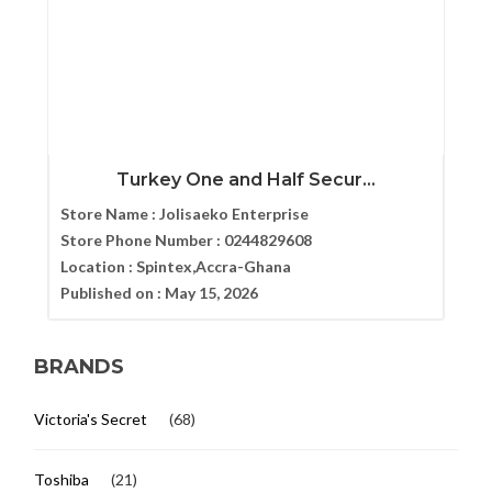
Turkey One and Half Secur...
Store Name :
Jolisaeko Enterprise
Store Phone Number :
0244829608
Location :
Spintex,Accra-Ghana
Published on :
May 15, 2026
BRANDS
Victoria's Secret
(68)
Toshiba
(21)