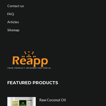
Contact us
FAQ
Articles
Sitemap
FEATURED PRODUCTS
Raw Coconut Oil