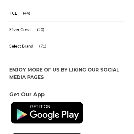
TCL
(44)
Silver Crest
(20)
Select Brand
(71)
ENJOY MORE OF US BY LIKING OUR SOCIAL
MEDIA PAGES
Get Our App