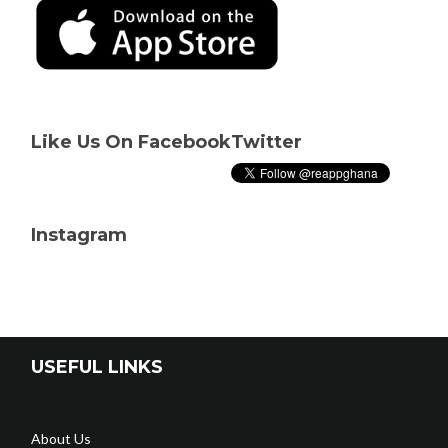
Like Us On Facebook
Twitter
Instagram
USEFUL LINKS
About Us