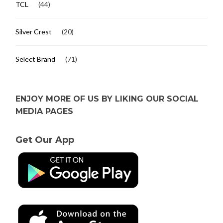
TCL
(44)
Silver Crest
(20)
Select Brand
(71)
ENJOY MORE OF US BY LIKING OUR SOCIAL
MEDIA PAGES
Get Our App