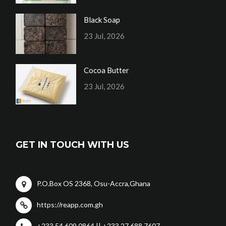
Black Soap
23 Jul, 2026
Cocoa Butter
23 Jul, 2026
GET IN TOUCH WITH US
P.O.Box OS 2368, Osu-Accra,Ghana
https://reapp.com.gh
+233 54 609 0864 || +233 27 688 7607