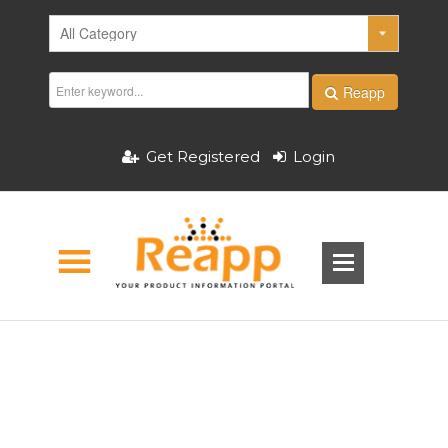
Reapp
Get Registered
Login