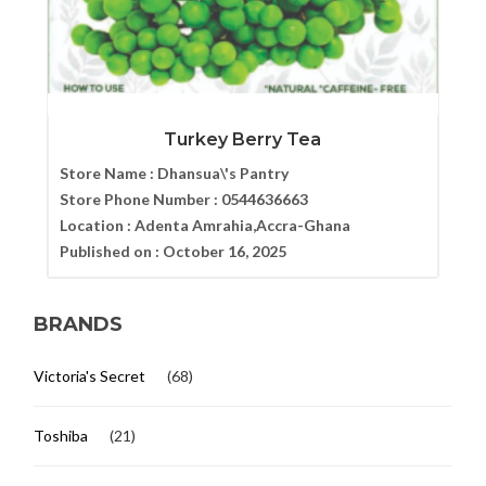
Turkey Berry Tea
Store Name :
Dhansua\'s Pantry
Store Phone Number :
0544636663
Location :
Adenta Amrahia,Accra-Ghana
Published on :
October 16, 2025
BRANDS
Victoria's Secret
(68)
Toshiba
(21)