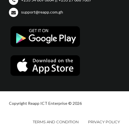
support@reapp.com.gh
Copyright Reapp ICT Enterprise © 2026
TERMS AND CONDITION
PRIVACY POLICY