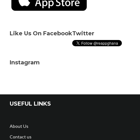
Like Us On Facebook
Twitter
Instagram
USEFUL LINKS
About Us
Contact us