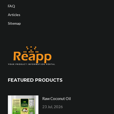
FAQ
Articles
Sitemap
FEATURED PRODUCTS
Raw Coconut Oil
23 Jul, 2026