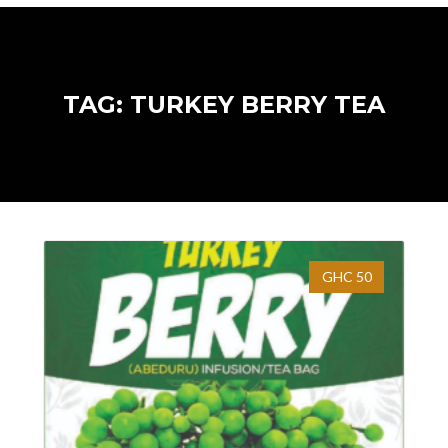
TAG: TURKEY BERRY TEA
GHC 50