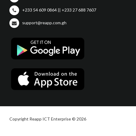
+233 54 609 0864 || +233 27 688 7607
support@reapp.com.gh
Copyright Reapp ICT Enterprise © 2026