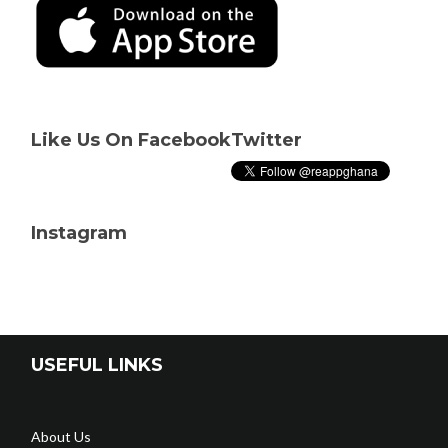
Like Us On Facebook
Twitter
Instagram
USEFUL LINKS
About Us