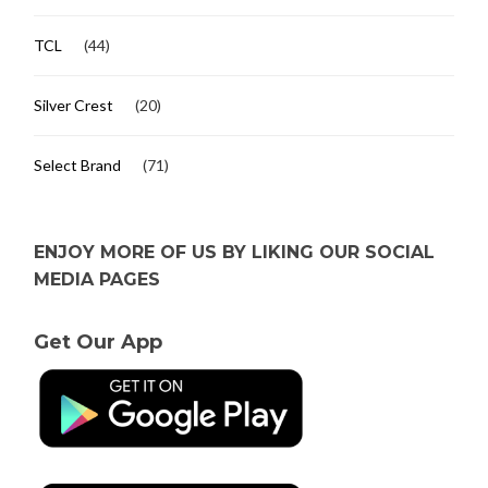
TCL
(44)
Silver Crest
(20)
Select Brand
(71)
ENJOY MORE OF US BY LIKING OUR SOCIAL
MEDIA PAGES
Get Our App