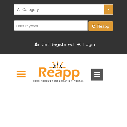
Reapp
Get Registered
Login