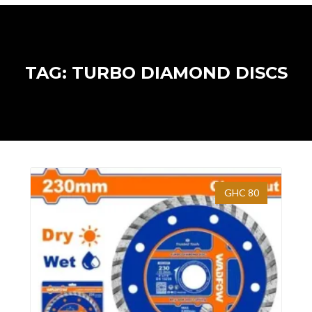
TAG: TURBO DIAMOND DISCS
GHC 80