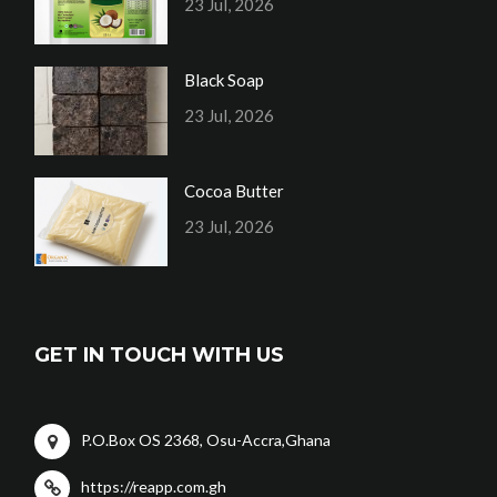
23 Jul, 2026
Black Soap
23 Jul, 2026
Cocoa Butter
23 Jul, 2026
GET IN TOUCH WITH US
P.O.Box OS 2368, Osu-Accra,Ghana
https://reapp.com.gh