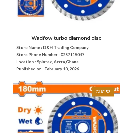
Wadfow turbo diamond disc
Store Name :
D&H Trading Company
Store Phone Number :
0257115047
Location :
Spintex, Accra,Ghana
Published on :
February 10, 2026
GHC 53