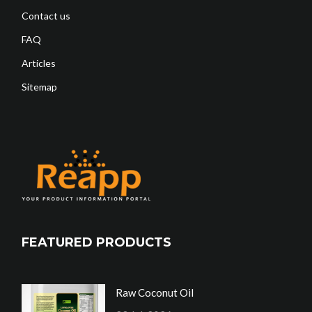
Contact us
FAQ
Articles
Sitemap
FEATURED PRODUCTS
Raw Coconut Oil