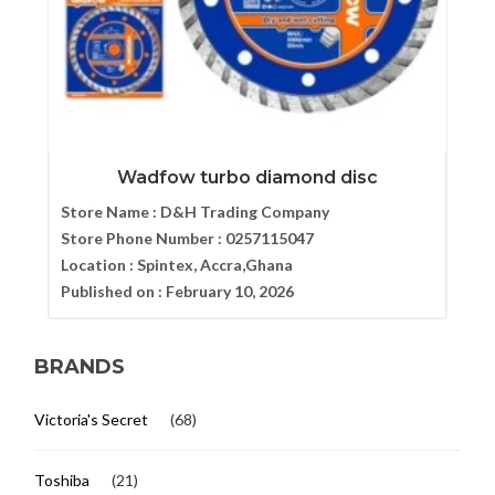
Wadfow turbo diamond disc
Store Name :
D&H Trading Company
Store Phone Number :
0257115047
Location :
Spintex, Accra,Ghana
Published on :
February 10, 2026
BRANDS
Victoria's Secret
(68)
Toshiba
(21)