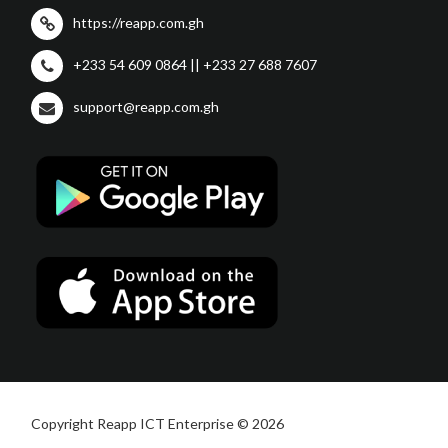
https://reapp.com.gh
+233 54 609 0864 || +233 27 688 7607
support@reapp.com.gh
Copyright Reapp ICT Enterprise © 2026