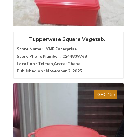
Tupperware Square Vegetab...
Store Name :
LYNE Enterprise
Store Phone Number :
0244839768
Location :
Teiman,Accra-Ghana
Published on :
November 2, 2025
GHC 155