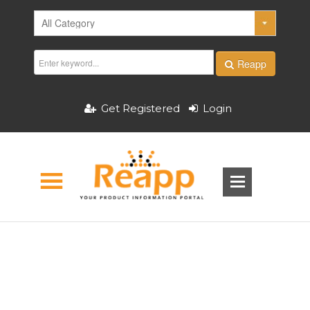
Reapp
Get Registered
Login