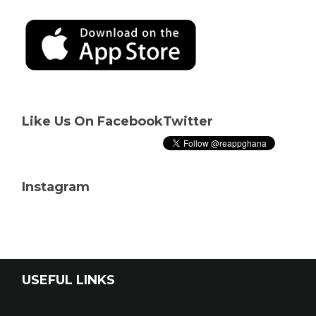
Like Us On Facebook
Twitter
Instagram
USEFUL LINKS