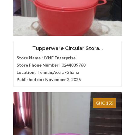
Tupperware Circular Stora...
Store Name :
LYNE Enterprise
Store Phone Number :
0244839768
Location :
Teiman,Accra-Ghana
Published on :
November 2, 2025
GHC 155