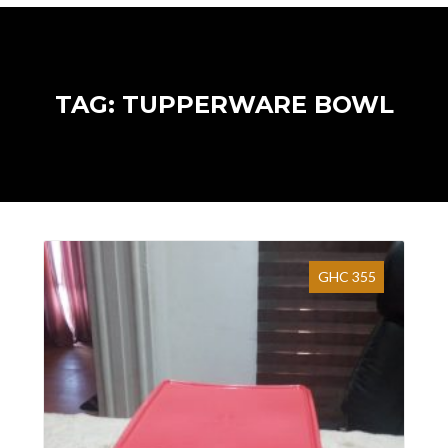
TAG: TUPPERWARE BOWL
GHC 355