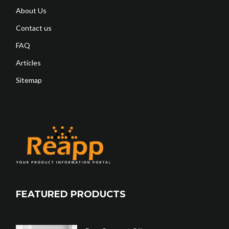
About Us
Contact us
FAQ
Articles
Sitemap
FEATURED PRODUCTS