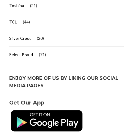
Toshiba
(21)
TCL
(44)
Silver Crest
(20)
Select Brand
(71)
ENJOY MORE OF US BY LIKING OUR SOCIAL
MEDIA PAGES
Get Our App