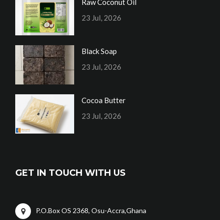
Raw Coconut Oil
23 Jul, 2026
Black Soap
23 Jul, 2026
Cocoa Butter
23 Jul, 2026
GET IN TOUCH WITH US
P.O.Box OS 2368, Osu-Accra,Ghana