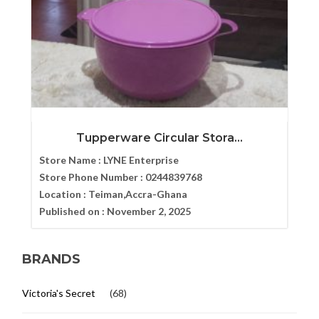
Tupperware Circular Stora...
Store Name :
LYNE Enterprise
Store Phone Number :
0244839768
Location :
Teiman,Accra-Ghana
Published on :
November 2, 2025
BRANDS
Victoria's Secret
(68)