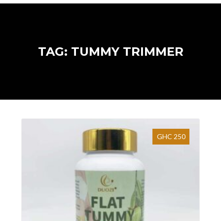
TAG: TUMMY TRIMMER
GHC 250