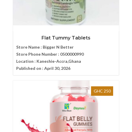
Flat Tummy Tablets
Store Name :
Bigger N Better
Store Phone Number :
0500000990
Location :
Kaneshie-Accra,Ghana
Published on :
April 30, 2026
GHC 250