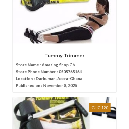
Tummy Trimmer
Store Name :
Amazing Shop Gh
Store Phone Number :
0505765164
Location :
Darkuman, Accra-Ghana
Published on :
November 8, 2025
GHC 120