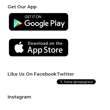
Get Our App
Like Us On Facebook
Twitter
Instagram