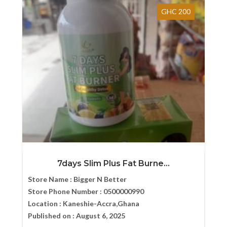
GHC 200
7days Slim Plus Fat Burne...
Store Name :
Bigger N Better
Store Phone Number :
0500000990
Location :
Kaneshie-Accra,Ghana
Published on :
August 6, 2025