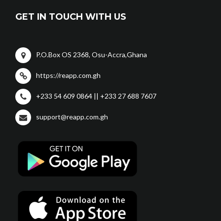
GET IN TOUCH WITH US
P.O.Box OS 2368, Osu-Accra,Ghana
https://reapp.com.gh
+233 54 609 0864 || +233 27 688 7607
support@reapp.com.gh