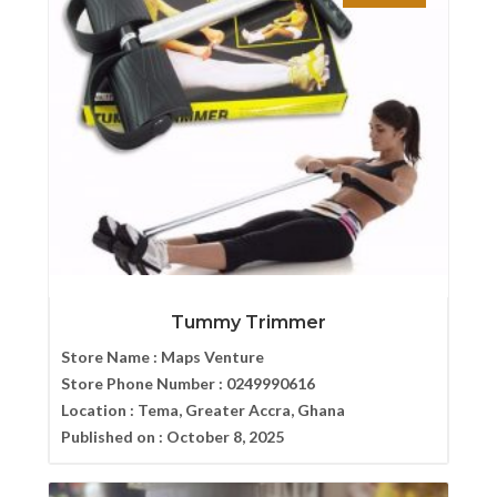
Tummy Trimmer
Store Name :
Maps Venture
Store Phone Number :
0249990616
Location :
Tema, Greater Accra, Ghana
Published on :
October 8, 2025