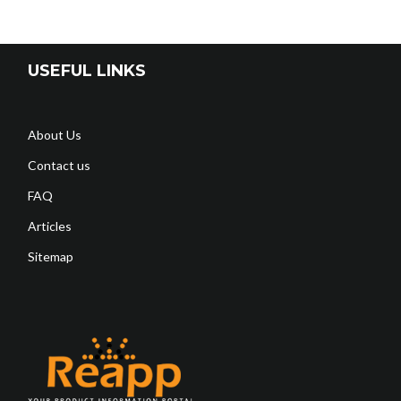
USEFUL LINKS
About Us
Contact us
FAQ
Articles
Sitemap