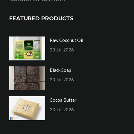
FEATURED PRODUCTS
Raw Coconut Oil
23 Jul, 2026
Black Soap
23 Jul, 2026
Cocoa Butter
23 Jul, 2026