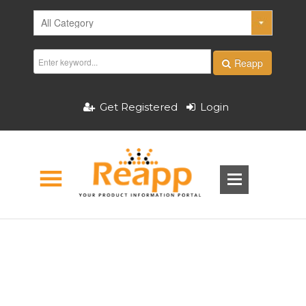
Reapp
Get Registered
Login