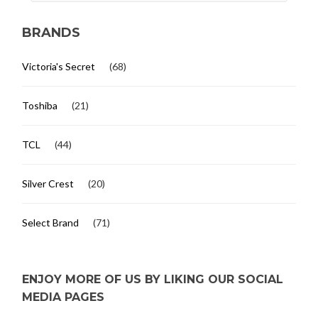
BRANDS
Victoria's Secret
(68)
Toshiba
(21)
TCL
(44)
Silver Crest
(20)
Select Brand
(71)
ENJOY MORE OF US BY LIKING OUR SOCIAL
MEDIA PAGES