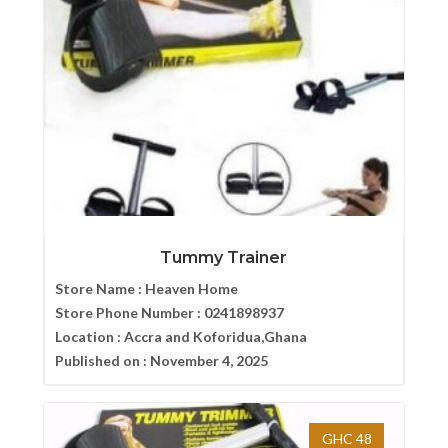
Tummy Trainer
Store Name :
Heaven Home
Store Phone Number :
0241898937
Location :
Accra and Koforidua,Ghana
Published on :
November 4, 2025
GHC 48