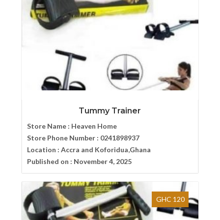
Tummy Trainer
Store Name :
Heaven Home
Store Phone Number :
0241898937
Location :
Accra and Koforidua,Ghana
Published on :
November 4, 2025
GHC 120