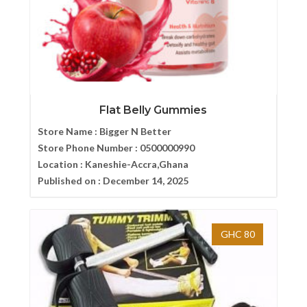
Flat Belly Gummies
Store Name :
Bigger N Better
Store Phone Number :
0500000990
Location :
Kaneshie-Accra,Ghana
Published on :
December 14, 2025
GHC 80