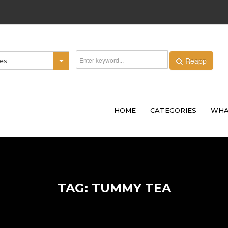
Reapp
ies
HOME
CATEGORIES
WHA
TAG: TUMMY TEA