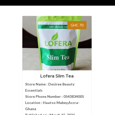
GHC 70
Lofera Slim Tea
Store Name :
Desiree Beauty
Essentials
Store Phone Number :
0543834005
Location :
Haatso Mabey,Accra-
Ghana
Published on :
March 15, 2026