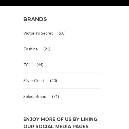
BRANDS
Victoria's Secret
(68)
Toshiba
(21)
TCL
(44)
Silver Crest
(20)
Select Brand
(71)
ENJOY MORE OF US BY LIKING
OUR SOCIAL MEDIA PAGES