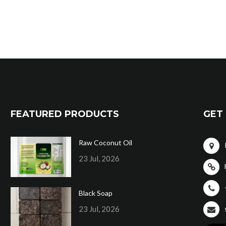
FEATURED PRODUCTS
GET 
Raw Coconut Oil
23 Jul, 2026
Black Soap
23 Jul, 2026