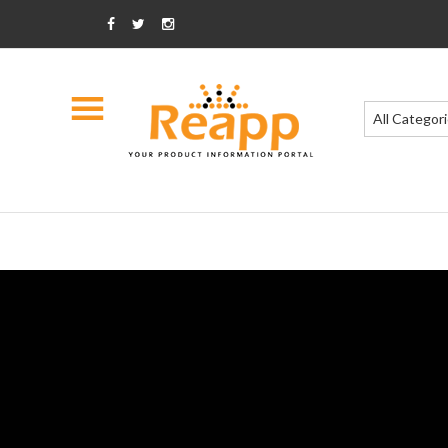
All Categor