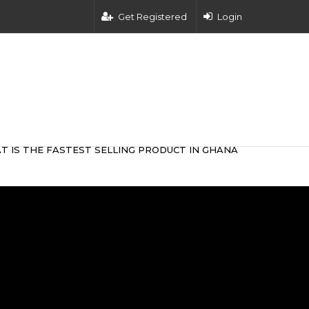
Get Registered
Login
T IS THE FASTEST SELLING PRODUCT IN GHANA