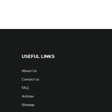
USEFUL LINKS
About Us
Contact us
FAQ
Articles
Sitemap