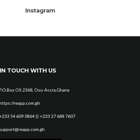
Instagram
IN TOUCH WITH US
P.O.Box OS 2368, Osu-Accra,Ghana
https://reapp.com.gh
+233 54 609 0864 || +233 27 688 7607
support@reapp.com.gh