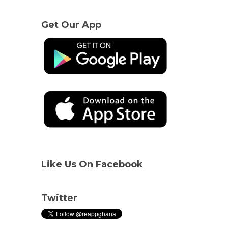
Get Our App
Like Us On Facebook
Twitter