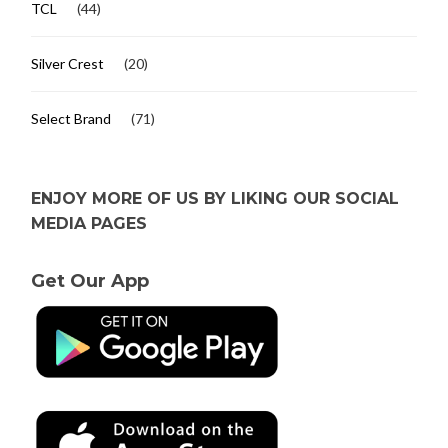
TCL
(44)
Silver Crest
(20)
Select Brand
(71)
ENJOY MORE OF US BY LIKING OUR SOCIAL
MEDIA PAGES
Get Our App