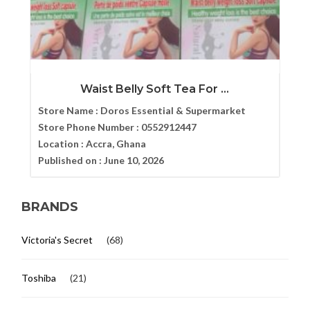
Waist Belly Soft Tea For ...
Store Name :
Doros Essential & Supermarket
Store Phone Number :
0552912447
Location :
Accra, Ghana
Published on :
June 10, 2026
BRANDS
Victoria's Secret
(68)
Toshiba
(21)