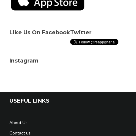
Like Us On Facebook
Twitter
Instagram
USEFUL LINKS
About Us
Contact us