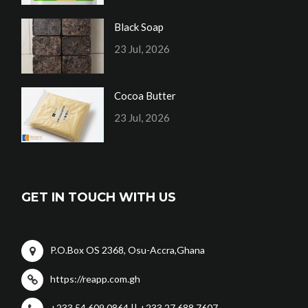
Black Soap
23 Jul, 2026
Cocoa Butter
23 Jul, 2026
GET IN TOUCH WITH US
P.O.Box OS 2368, Osu-Accra,Ghana
https://reapp.com.gh
+233 54 609 0864 || +233 27 688 7607