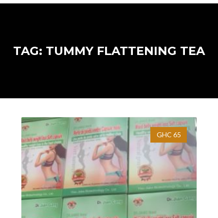
TAG: TUMMY FLATTENING TEA
GHC 65