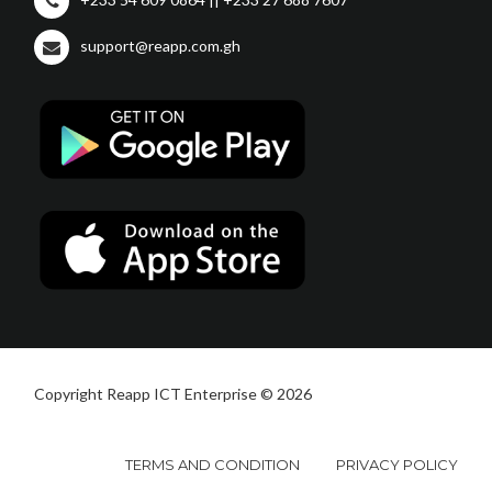
support@reapp.com.gh
Copyright Reapp ICT Enterprise © 2026
TERMS AND CONDITION
PRIVACY POLICY