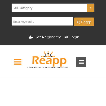
Reapp
Get Registered
Login