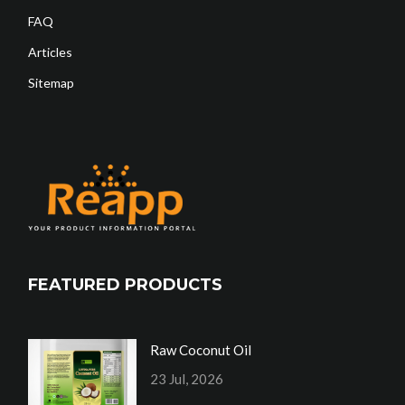
FAQ
Articles
Sitemap
FEATURED PRODUCTS
Raw Coconut Oil
23 Jul, 2026