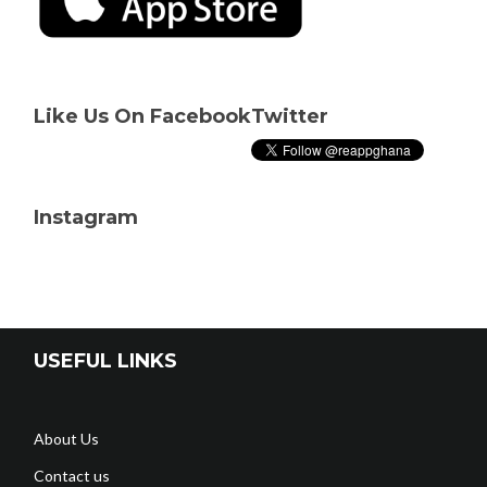
Like Us On Facebook
Twitter
Instagram
USEFUL LINKS
About Us
Contact us