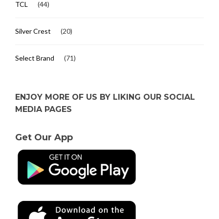
TCL
(44)
Silver Crest
(20)
Select Brand
(71)
ENJOY MORE OF US BY LIKING OUR SOCIAL
MEDIA PAGES
Get Our App