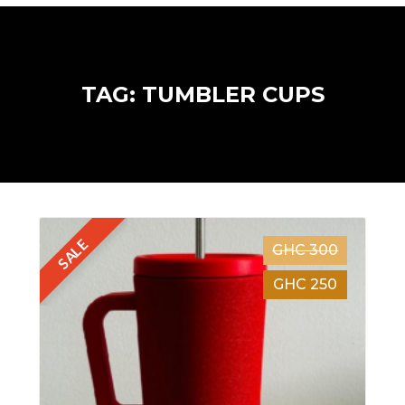
TAG: TUMBLER CUPS
SALE
GHC 300
GHC 250