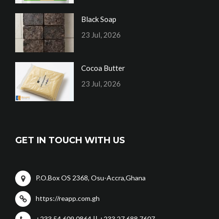
Black Soap
23 Jul, 2026
Cocoa Butter
23 Jul, 2026
GET IN TOUCH WITH US
P.O.Box OS 2368, Osu-Accra,Ghana
https://reapp.com.gh
+233 54 609 0864 || +233 27 688 7607