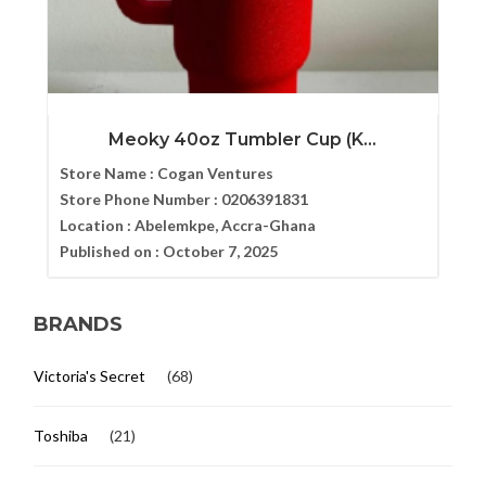
Meoky 40oz Tumbler Cup (K...
Store Name :
Cogan Ventures
Store Phone Number :
0206391831
Location :
Abelemkpe, Accra-Ghana
Published on :
October 7, 2025
BRANDS
Victoria's Secret
(68)
Toshiba
(21)