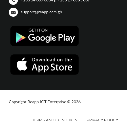
support@reapp.com.gh
Copyright Reapp ICT Enterprise © 2026
TERMS AND CONDITION
PRIVACY POLICY