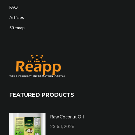
FAQ
Articles
Sitemap
FEATURED PRODUCTS
Raw Coconut Oil
23 Jul, 2026