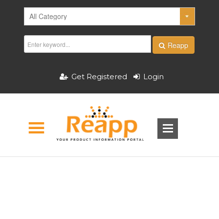
Reapp
Get Registered
Login