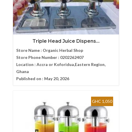
Triple Head Juice Dispens...
Store Name :
Organic Herbal Shop
Store Phone Number :
0202262407
Location :
Accra or Koforidua,Eastern Region,
Ghana
Published on :
May 20, 2026
GHC 1,050