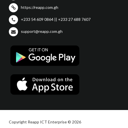
https://reapp.com.gh
+233 54 609 0864 || +233 27 688 7607
support@reapp.com.gh
Copyright Reapp ICT Enterprise © 2026