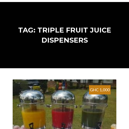
TAG: TRIPLE FRUIT JUICE
DISPENSERS
GHC 1,000