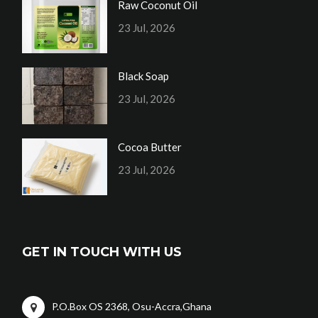
Raw Coconut Oil
23 Jul, 2026
Black Soap
23 Jul, 2026
Cocoa Butter
23 Jul, 2026
GET IN TOUCH WITH US
P.O.Box OS 2368, Osu-Accra,Ghana