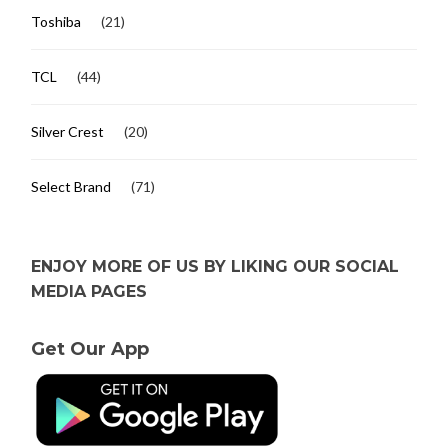
Toshiba
(21)
TCL
(44)
Silver Crest
(20)
Select Brand
(71)
ENJOY MORE OF US BY LIKING OUR SOCIAL
MEDIA PAGES
Get Our App