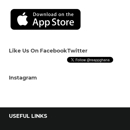
Like Us On Facebook
Twitter
Instagram
USEFUL LINKS