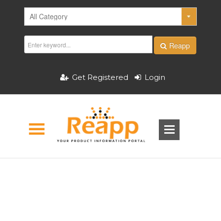
Reapp
Get Registered
Login