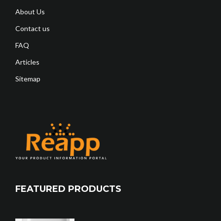
About Us
Contact us
FAQ
Articles
Sitemap
FEATURED PRODUCTS