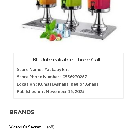
8L Unbreakable Three Gall...
Store Name :
Yaababy Ent
Store Phone Number :
0556970267
Location :
Kumasi,Ashanti Region,Ghana
Published on :
November 15, 2025
BRANDS
Victoria's Secret
(68)