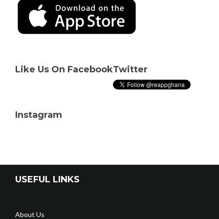
Like Us On Facebook
Twitter
Instagram
USEFUL LINKS
About Us