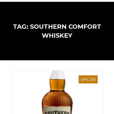
TAG: SOUTHERN COMFORT
WHISKEY
GHC 220