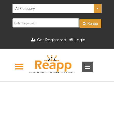
Reapp
Get Registered
Login