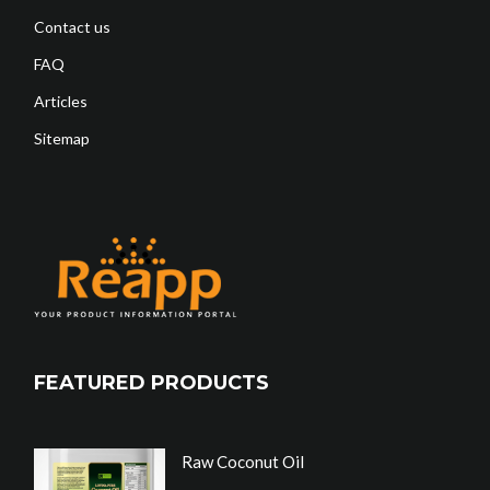
Contact us
FAQ
Articles
Sitemap
FEATURED PRODUCTS
Raw Coconut Oil