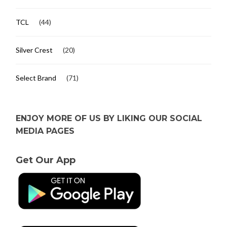
TCL
(44)
Silver Crest
(20)
Select Brand
(71)
ENJOY MORE OF US BY LIKING OUR SOCIAL
MEDIA PAGES
Get Our App