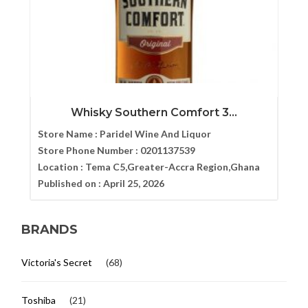
Whisky Southern Comfort 3...
Store Name :
Paridel Wine And Liquor
Store Phone Number :
0201137539
Location :
Tema C5,Greater-Accra Region,Ghana
Published on :
April 25, 2026
BRANDS
Victoria's Secret
(68)
Toshiba
(21)