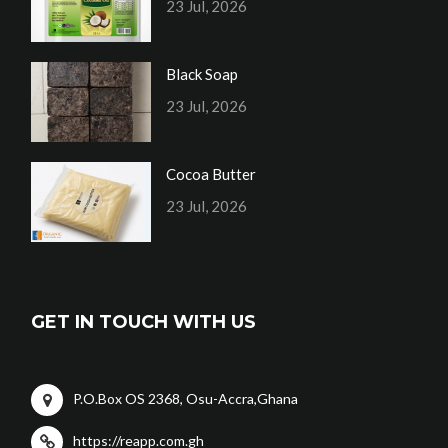
23 Jul, 2026
Black Soap
23 Jul, 2026
Cocoa Butter
23 Jul, 2026
GET IN TOUCH WITH US
P.O.Box OS 2368, Osu-Accra,Ghana
https://reapp.com.gh