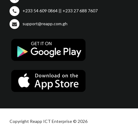
+233 54 609 0864 || +233 27 688 7607
support@reapp.com.gh
Copyright Reapp ICT Enterprise © 2026