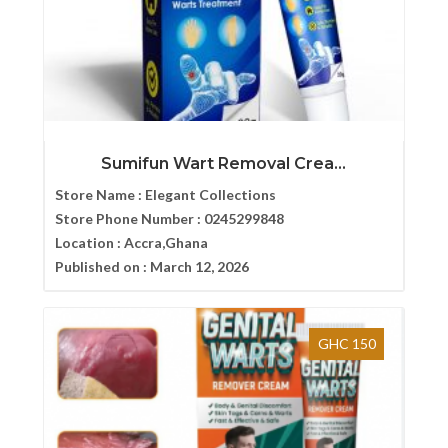
Sumifun Wart Removal Crea...
Store Name :
Elegant Collections
Store Phone Number :
0245299848
Location :
Accra,Ghana
Published on :
March 12, 2026
GHC 150