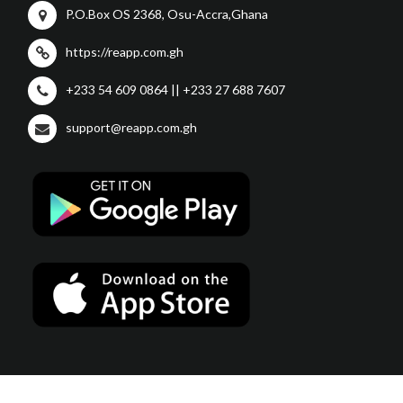
P.O.Box OS 2368, Osu-Accra,Ghana
https://reapp.com.gh
+233 54 609 0864 || +233 27 688 7607
support@reapp.com.gh