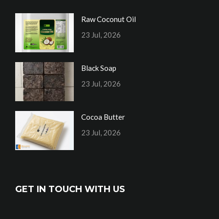
Raw Coconut Oil
23 Jul, 2026
Black Soap
23 Jul, 2026
Cocoa Butter
23 Jul, 2026
GET IN TOUCH WITH US