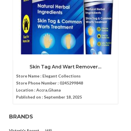
Skin Tag And Wart Remover...
Store Name :
Elegant Collections
Store Phone Number :
0245299848
Location :
Accra,Ghana
Published on :
September 18, 2025
BRANDS
Victoria's Secret
(68)