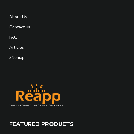
About Us
Contact us
FAQ
Articles
Sitemap
FEATURED PRODUCTS