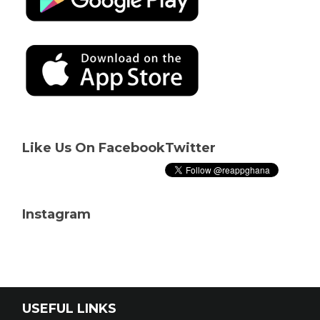
Like Us On Facebook
Twitter
Instagram
USEFUL LINKS