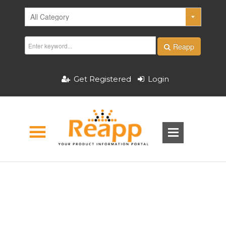
Reapp
Get Registered
Login