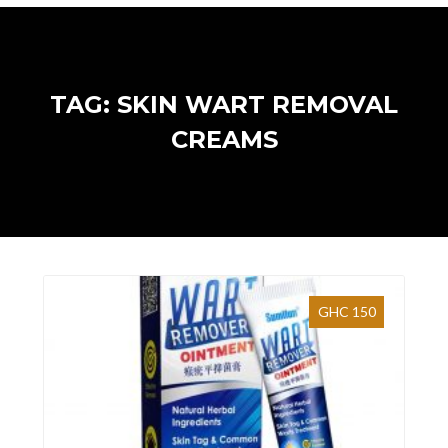
TAG: SKIN WART REMOVAL
CREAMS
GHC 150