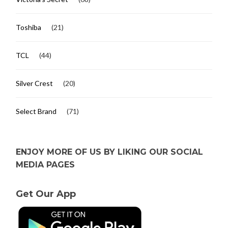
Toshiba
(21)
TCL
(44)
Silver Crest
(20)
Select Brand
(71)
ENJOY MORE OF US BY LIKING OUR SOCIAL
MEDIA PAGES
Get Our App