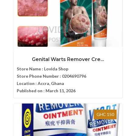
Genital Warts Remover Cre...
Store Name :
Lovida Shop
Store Phone Number :
0204690796
Location :
Accra, Ghana
Published on :
March 11, 2026
GHC 150