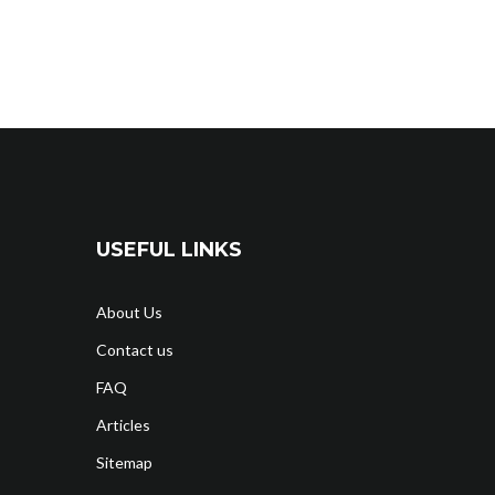
USEFUL LINKS
About Us
Contact us
FAQ
Articles
Sitemap