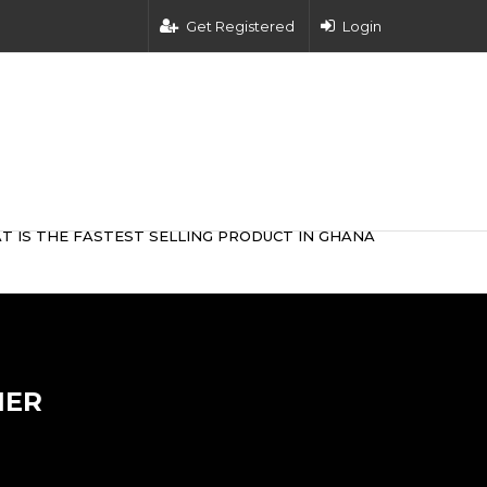
Get Registered
Login
T IS THE FASTEST SELLING PRODUCT IN GHANA
NER