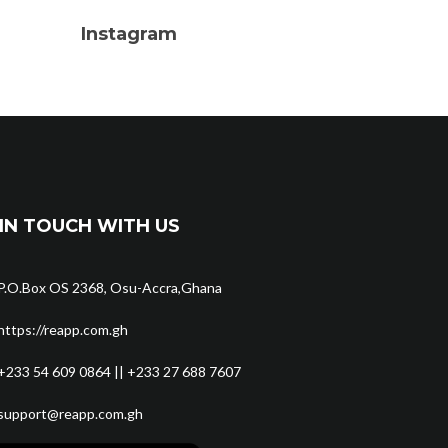
Instagram
IN TOUCH WITH US
P.O.Box OS 2368, Osu-Accra,Ghana
https://reapp.com.gh
+233 54 609 0864 || +233 27 688 7607
support@reapp.com.gh