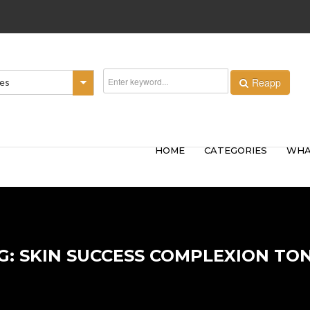
Reapp
ies
HOME
CATEGORIES
WHA
G: SKIN SUCCESS COMPLEXION TO