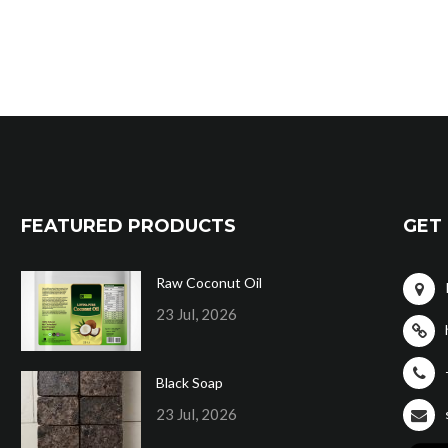
FEATURED PRODUCTS
GET 
Raw Coconut Oil
23 Jul, 2026
Black Soap
23 Jul, 2026