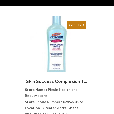
GHC 120
Skin Success Complexion T...
Store Name :
Piesie Health and
Beauty store
Store Phone Number :
0245364573
Location :
Greater Accra,Ghana
Published on :
June 9, 2026