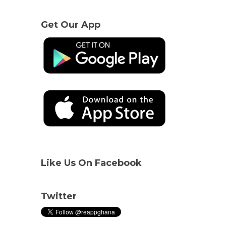
Get Our App
Like Us On Facebook
Twitter