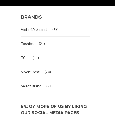
BRANDS
Victoria's Secret
(68)
Toshiba
(21)
TCL
(44)
Silver Crest
(20)
Select Brand
(71)
ENJOY MORE OF US BY LIKING
OUR SOCIAL MEDIA PAGES