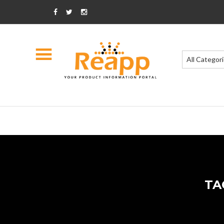
All Categor
TA