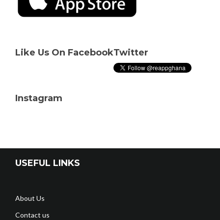
Like Us On Facebook
Twitter
Instagram
USEFUL LINKS
About Us
Contact us