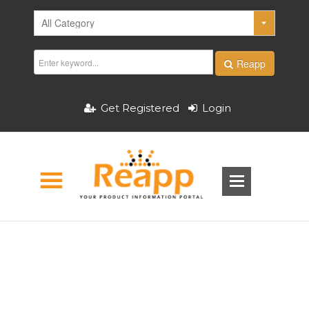
Reapp
Get Registered
Login