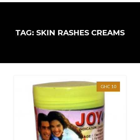
TAG: SKIN RASHES CREAMS
GHC 10