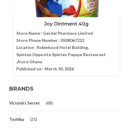
Joy Ointment 40g
Store Name :
Gerdal Pharmacy Limited
Store Phone Number :
0508067222
Location :
Robinhood Hotel Building,
Spintex,Opposite Spintex Papaye Restaurant
,Accra Ghana
Published on :
March 30, 2026
BRANDS
Victoria's Secret
(68)
Toshiba
(21)