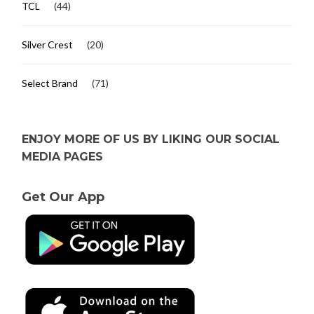
TCL
(44)
Silver Crest
(20)
Select Brand
(71)
ENJOY MORE OF US BY LIKING OUR SOCIAL
MEDIA PAGES
Get Our App