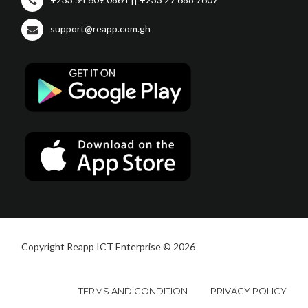
support@reapp.com.gh
Copyright Reapp ICT Enterprise © 2026
TERMS AND CONDITION
PRIVACY POLICY