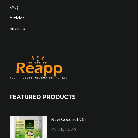
FAQ
Articles
Sitemap
FEATURED PRODUCTS
Raw Coconut Oil
23 Jul, 2026