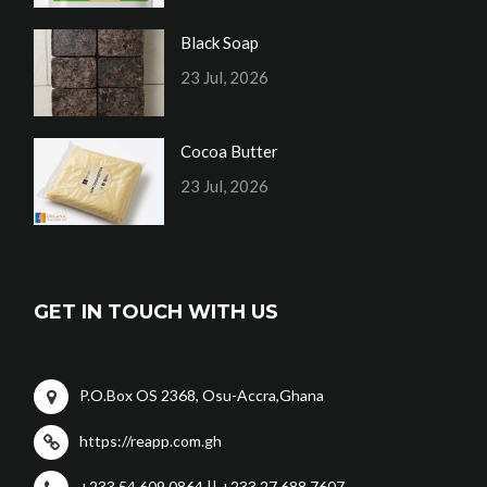
Black Soap
23 Jul, 2026
Cocoa Butter
23 Jul, 2026
GET IN TOUCH WITH US
P.O.Box OS 2368, Osu-Accra,Ghana
https://reapp.com.gh
+233 54 609 0864 || +233 27 688 7607