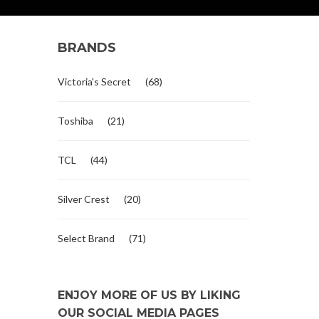
BRANDS
Victoria's Secret
(68)
Toshiba
(21)
TCL
(44)
Silver Crest
(20)
Select Brand
(71)
ENJOY MORE OF US BY LIKING
OUR SOCIAL MEDIA PAGES