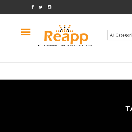
All Categor
T