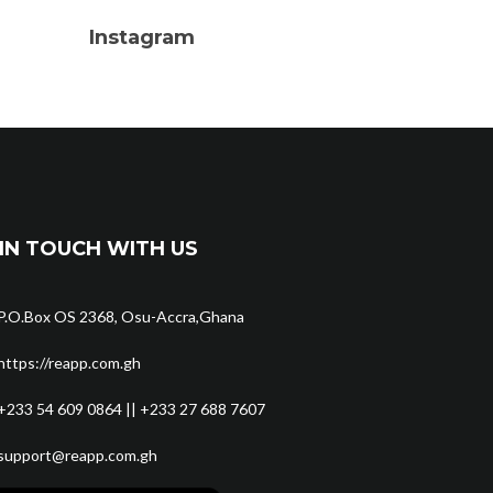
Instagram
IN TOUCH WITH US
P.O.Box OS 2368, Osu-Accra,Ghana
https://reapp.com.gh
+233 54 609 0864 || +233 27 688 7607
support@reapp.com.gh