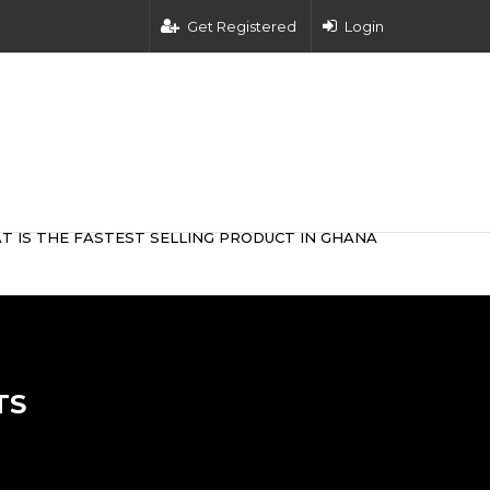
Get Registered
Login
T IS THE FASTEST SELLING PRODUCT IN GHANA
TS