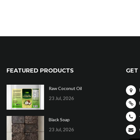
FEATURED PRODUCTS
GET 
Raw Coconut Oil
23 Jul, 2026
Black Soap
23 Jul, 2026