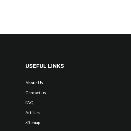
USEFUL LINKS
About Us
Contact us
FAQ
Articles
Sitemap