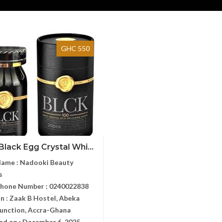
GHC 550
Black Egg Crystal Whi...
Name :
Nadooki Beauty
s
Phone Number :
0240022838
n :
Zaak B Hostel, Abeka
unction, Accra-Ghana
ed on :
December 6, 2025