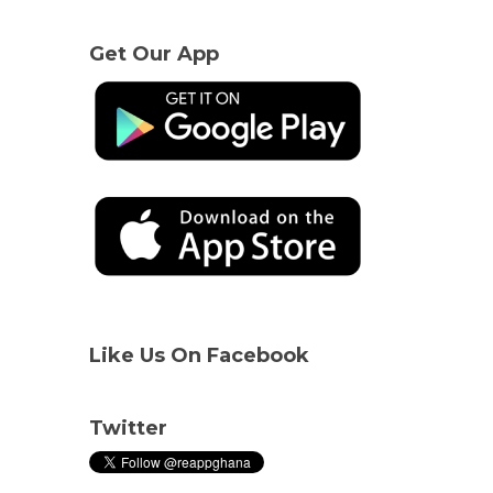
Get Our App
Like Us On Facebook
Twitter