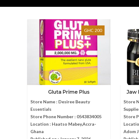
GHC 200
Gluta Prime Plus
Jaw 
Store Name :
Desiree Beauty
Store 
Essentials
Supplie
Store Phone Number :
0543834005
Store 
Location :
Haatso Mabey,Accra-
Locatio
Ghana
Adom J
Published on :
January 7, 2026
Publish