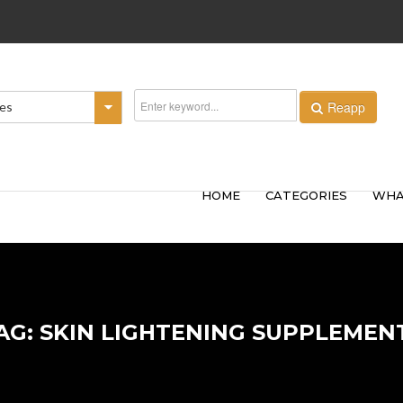
Reapp
ies
HOME
CATEGORIES
WHA
AG: SKIN LIGHTENING SUPPLEMEN