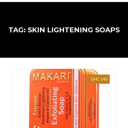
TAG: SKIN LIGHTENING SOAPS
GHC 140