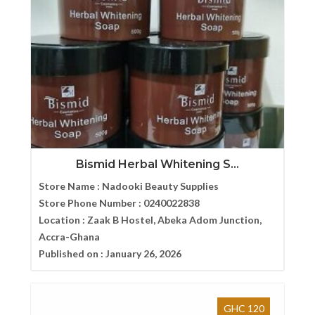
Bismid Herbal Whitening S...
Store Name :
Nadooki Beauty Supplies
Store Phone Number :
0240022838
Location :
Zaak B Hostel, Abeka Adom Junction,
Accra-Ghana
Published on :
January 26, 2026
GHC 120