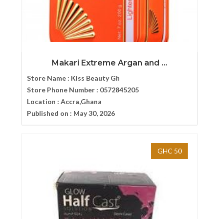
Makari Extreme Argan and ...
Store Name :
Kiss Beauty Gh
Store Phone Number :
0572845205
Location :
Accra,Ghana
Published on :
May 30, 2026
GHC 50