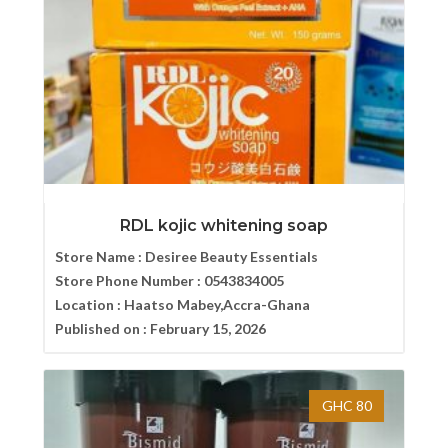
RDL kojic whitening soap
Store Name :
Desiree Beauty Essentials
Store Phone Number :
0543834005
Location :
Haatso Mabey,Accra-Ghana
Published on :
February 15, 2026
GHC 80