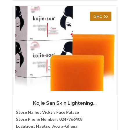
GHC 65
Kojie San Skin Lightening...
Store Name :
Vicky’s Face Palace
Store Phone Number :
0247766408
Location :
Haatso, Accra-Ghana