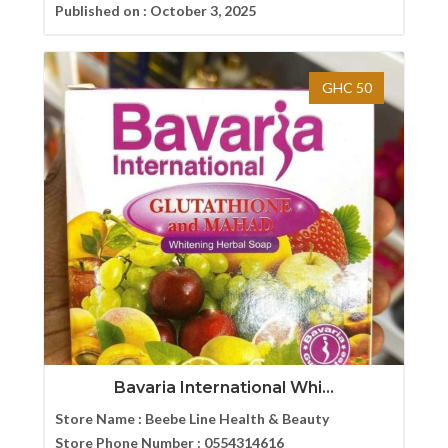
Published on :
October 3, 2025
GHC 50
Bavaria International Whi...
Store Name :
Beebe Line Health & Beauty
Store Phone Number :
0554314616