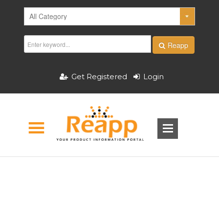
Reapp
Get Registered
Login