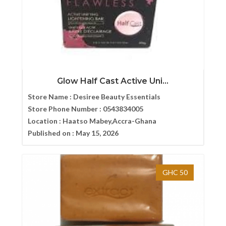
Glow Half Cast Active Uni...
Store Name :
Desiree Beauty Essentials
Store Phone Number :
0543834005
Location :
Haatso Mabey,Accra-Ghana
Published on :
May 15, 2026
GHC 50