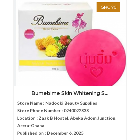
GHC 90
Bumebime Skin Whitening S...
Store Name :
Nadooki Beauty Supplies
Store Phone Number :
0240022838
Location :
Zaak B Hostel, Abeka Adom Junction,
Accra-Ghana
Published on :
December 6, 2025