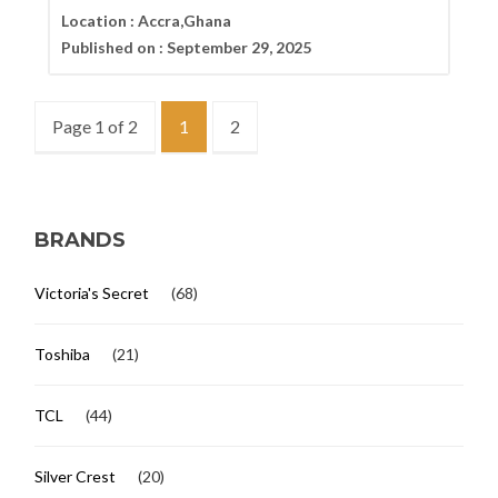
Location :
Accra,Ghana
Published on :
September 29, 2025
Page 1 of 2
1
2
BRANDS
Victoria's Secret
(68)
Toshiba
(21)
TCL
(44)
Silver Crest
(20)