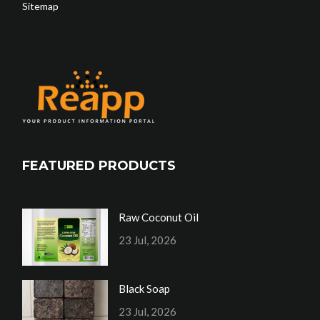
Sitemap
FEATURED PRODUCTS
Raw Coconut Oil
23 Jul, 2026
Black Soap
23 Jul, 2026