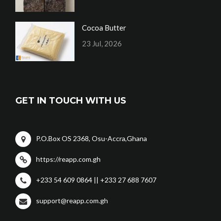
Cocoa Butter
23 Jul, 2026
GET IN TOUCH WITH US
P.O.Box OS 2368, Osu-Accra,Ghana
https://reapp.com.gh
+233 54 609 0864 || +233 27 688 7607
support@reapp.com.gh