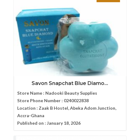
Savon Snapchat Blue Diamo...
Store Name :
Nadooki Beauty Supplies
Store Phone Number :
0240022838
Location :
Zaak B Hostel, Abeka Adom Junction,
Accra-Ghana
Published on :
January 18, 2026