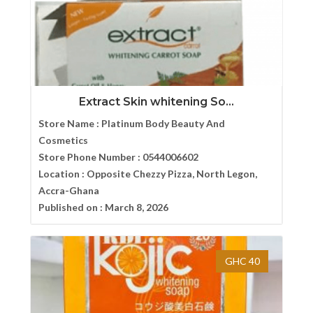
Extract Skin whitening So...
Store Name :
Platinum Body Beauty And
Cosmetics
Store Phone Number :
0544006602
Location :
Opposite Chezzy Pizza, North Legon,
Accra-Ghana
Published on :
March 8, 2026
GHC 40