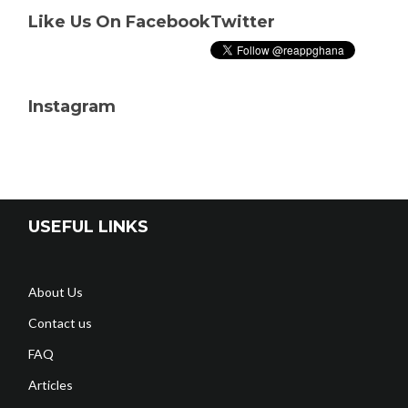
Like Us On Facebook
Twitter
Instagram
USEFUL LINKS
About Us
Contact us
FAQ
Articles