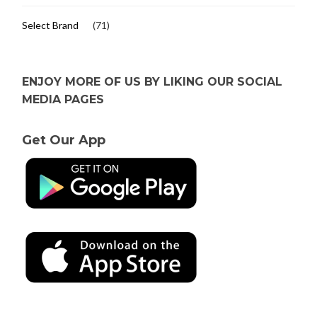
Select Brand
(71)
ENJOY MORE OF US BY LIKING OUR SOCIAL
MEDIA PAGES
Get Our App