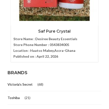
Saf Pure Crystal
Store Name :
Desiree Beauty Essentials
Store Phone Number :
0543834005
Location :
Haatso Mabey,Accra-Ghana
Published on :
April 22, 2026
BRANDS
Victoria's Secret
(68)
Toshiba
(21)