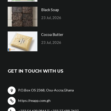
Black Soap
23 Jul, 2026
Cocoa Butter
23 Jul, 2026
GET IN TOUCH WITH US
P.O.Box OS 2368, Osu-Accra,Ghana
https://reapp.com.gh
+233 54 609 0864 || +233 27 688 7607