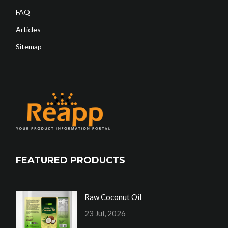
FAQ
Articles
Sitemap
FEATURED PRODUCTS
Raw Coconut Oil
23 Jul, 2026