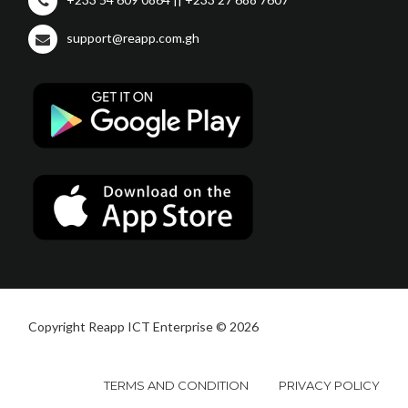
support@reapp.com.gh
Copyright Reapp ICT Enterprise © 2026
TERMS AND CONDITION
PRIVACY POLICY