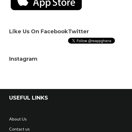
Like Us On Facebook
Twitter
Instagram
USEFUL LINKS
About Us
Contact us