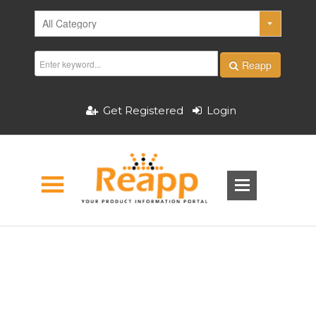
Reapp
Get Registered
Login