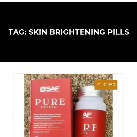
TAG: SKIN BRIGHTENING PILLS
GHC 450