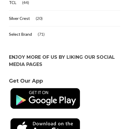
TCL
(44)
Silver Crest
(20)
Select Brand
(71)
ENJOY MORE OF US BY LIKING OUR SOCIAL
MEDIA PAGES
Get Our App