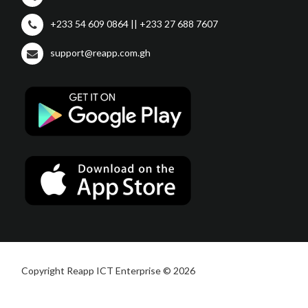
+233 54 609 0864 || +233 27 688 7607
support@reapp.com.gh
Copyright Reapp ICT Enterprise © 2026