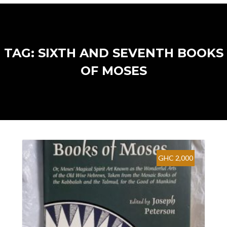
TAG: SIXTH AND SEVENTH BOOKS
OF MOSES
GHC 2,000