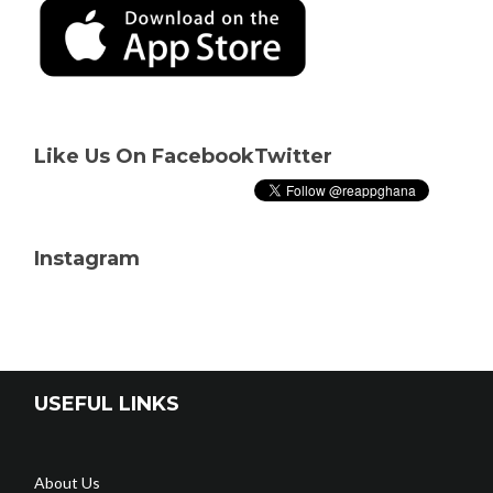
Like Us On Facebook
Twitter
Instagram
USEFUL LINKS
About Us