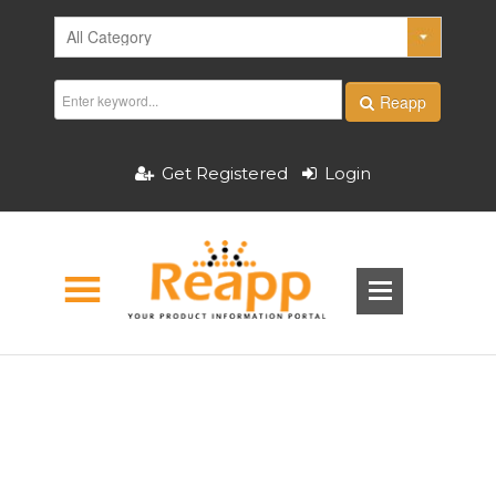
Reapp
Get Registered
Login