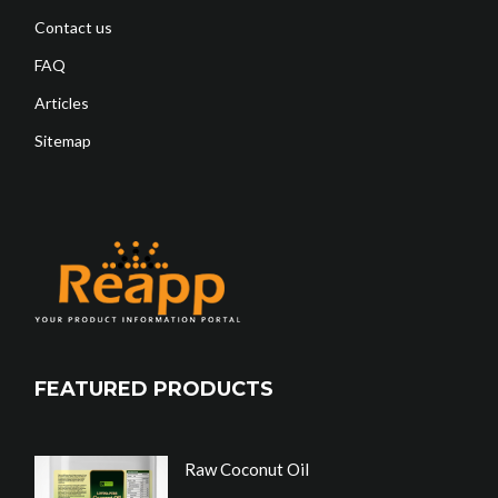
Contact us
FAQ
Articles
Sitemap
FEATURED PRODUCTS
Raw Coconut Oil