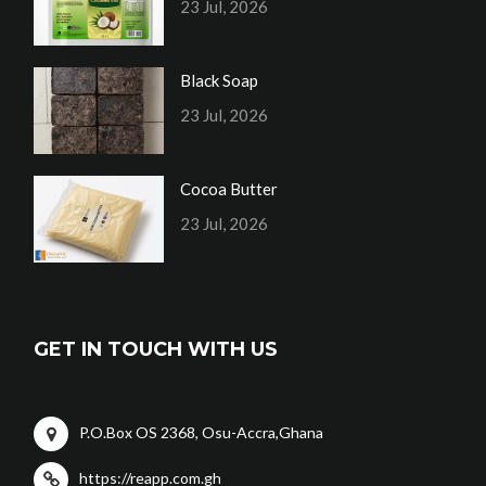
23 Jul, 2026
Black Soap
23 Jul, 2026
Cocoa Butter
23 Jul, 2026
GET IN TOUCH WITH US
P.O.Box OS 2368, Osu-Accra,Ghana
https://reapp.com.gh