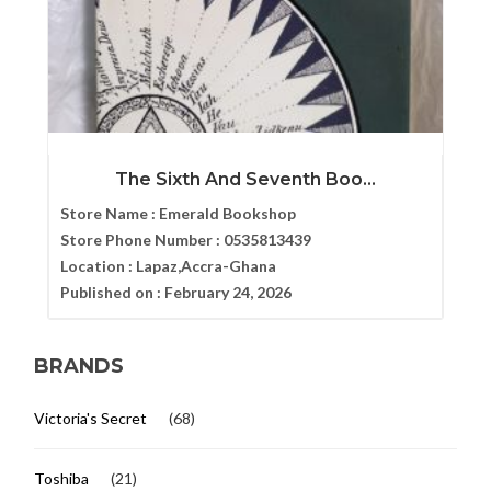
The Sixth And Seventh Boo...
Store Name :
Emerald Bookshop
Store Phone Number :
0535813439
Location :
Lapaz,Accra-Ghana
Published on :
February 24, 2026
BRANDS
Victoria's Secret
(68)
Toshiba
(21)