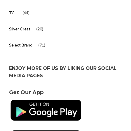
TCL
(44)
Silver Crest
(20)
Select Brand
(71)
ENJOY MORE OF US BY LIKING OUR SOCIAL
MEDIA PAGES
Get Our App