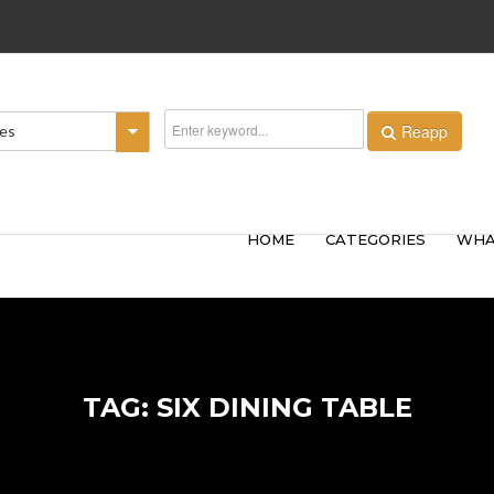
Reapp
ies
HOME
CATEGORIES
WHA
TAG: SIX DINING TABLE