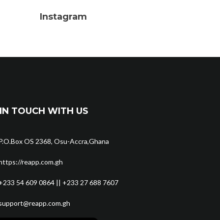
Instagram
IN TOUCH WITH US
P.O.Box OS 2368, Osu-Accra,Ghana
https://reapp.com.gh
+233 54 609 0864 || +233 27 688 7607
support@reapp.com.gh