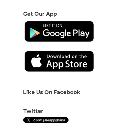
Get Our App
Like Us On Facebook
Twitter