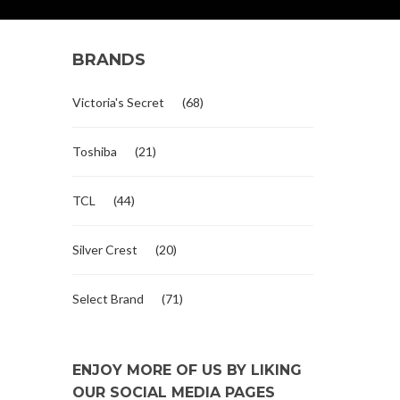
BRANDS
Victoria's Secret
(68)
Toshiba
(21)
TCL
(44)
Silver Crest
(20)
Select Brand
(71)
ENJOY MORE OF US BY LIKING
OUR SOCIAL MEDIA PAGES