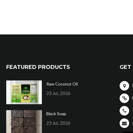
FEATURED PRODUCTS
GET 
Raw Coconut Oil
23 Jul, 2026
Black Soap
23 Jul, 2026