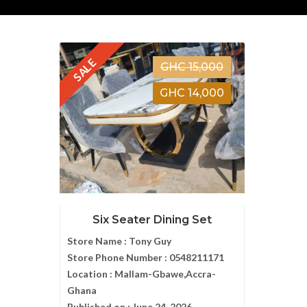
SALE
GHC 15,000
GHC 14,000
Six Seater Dining Set
Store Name :
Tony Guy
Store Phone Number :
0548211171
Location :
Mallam-Gbawe,Accra-
Ghana
Published on :
June 24, 2026