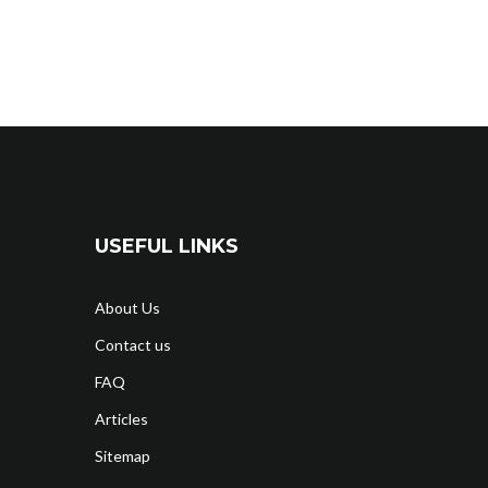
USEFUL LINKS
About Us
Contact us
FAQ
Articles
Sitemap