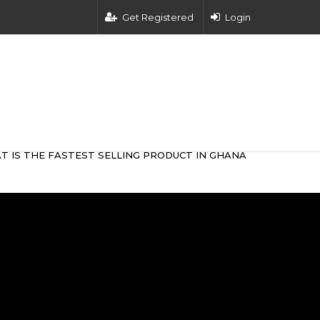
Get Registered
Login
T IS THE FASTEST SELLING PRODUCT IN GHANA