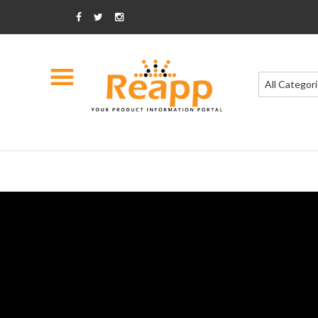
All Categor