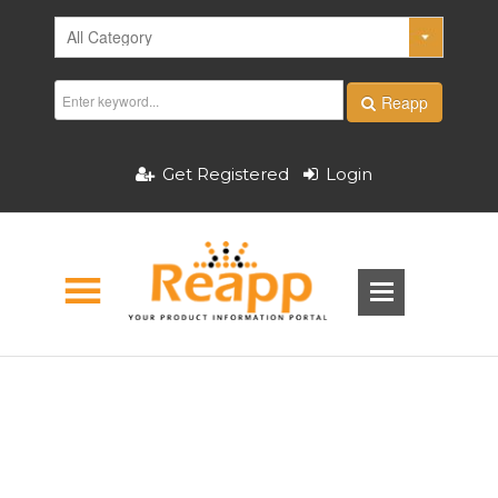
Reapp
Get Registered
Login