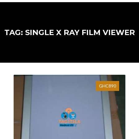
TAG: SINGLE X RAY FILM VIEWER
GHC890