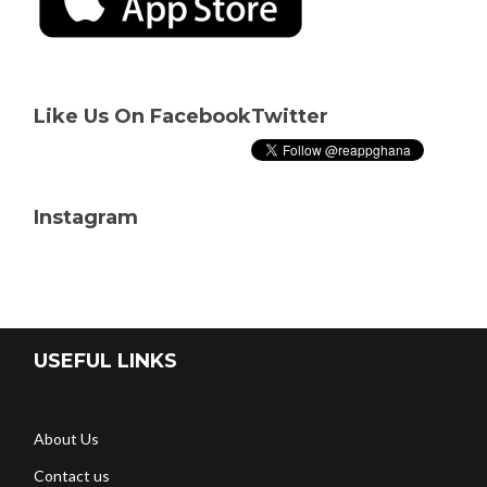
Like Us On Facebook
Twitter
Instagram
USEFUL LINKS
About Us
Contact us