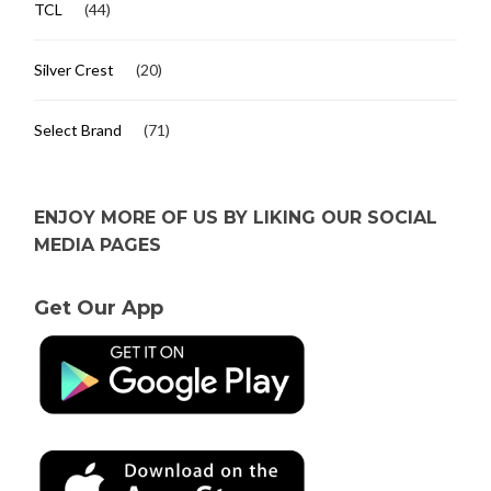
TCL
(44)
Silver Crest
(20)
Select Brand
(71)
ENJOY MORE OF US BY LIKING OUR SOCIAL
MEDIA PAGES
Get Our App