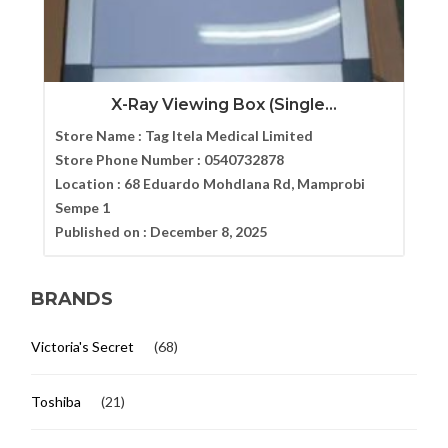
X-Ray Viewing Box (Single...
Store Name :
Tag Itela Medical Limited
Store Phone Number :
0540732878
Location :
68 Eduardo Mohdlana Rd, Mamprobi
Sempe 1
Published on :
December 8, 2025
BRANDS
Victoria's Secret
(68)
Toshiba
(21)