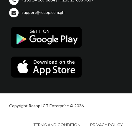
support@reapp.com.gh
Copyright Reapp ICT Enterprise © 2026
TERMS AND CONDITION
PRIVACY POLICY