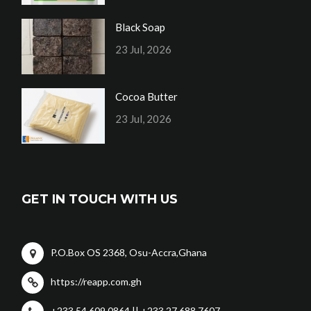
Black Soap
23 Jul, 2026
Cocoa Butter
23 Jul, 2026
GET IN TOUCH WITH US
P.O.Box OS 2368, Osu-Accra,Ghana
https://reapp.com.gh
+233 54 609 0864 || +233 27 688 7607