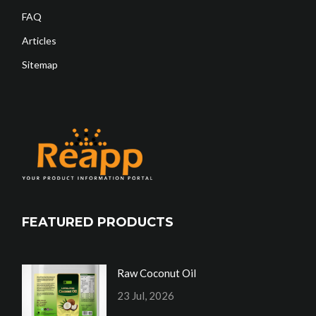
FAQ
Articles
Sitemap
FEATURED PRODUCTS
Raw Coconut Oil
23 Jul, 2026