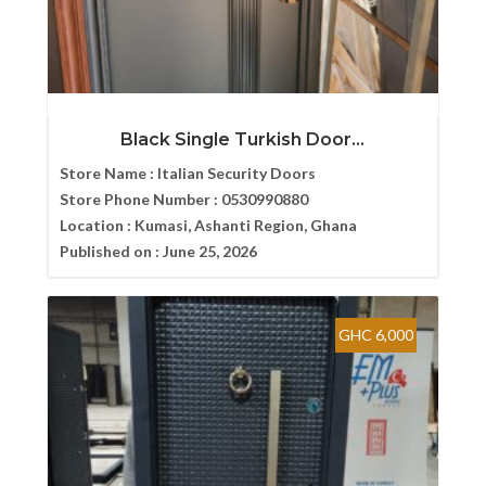
Black Single Turkish Door...
Store Name :
Italian Security Doors
Store Phone Number :
0530990880
Location :
Kumasi, Ashanti Region, Ghana
Published on :
June 25, 2026
GHC 6,000