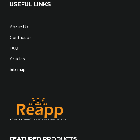
USEFUL LINKS
About Us
Contact us
FAQ
Articles
Sitemap
FEATURED PRODUCTS