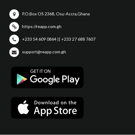
P.O.Box OS 2368, Osu-Accra,Ghana
https://reapp.com.gh
+233 54 609 0864 || +233 27 688 7607
support@reapp.com.gh