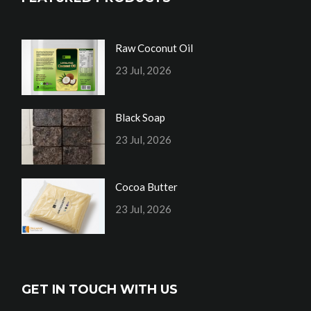
Raw Coconut Oil
23 Jul, 2026
Black Soap
23 Jul, 2026
Cocoa Butter
23 Jul, 2026
GET IN TOUCH WITH US