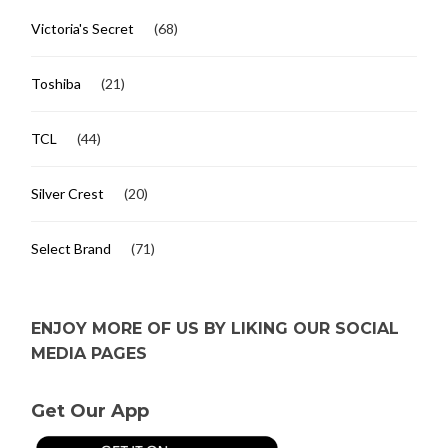
Victoria's Secret
(68)
Toshiba
(21)
TCL
(44)
Silver Crest
(20)
Select Brand
(71)
ENJOY MORE OF US BY LIKING OUR SOCIAL
MEDIA PAGES
Get Our App