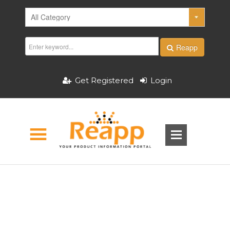
Reapp
Get Registered
Login