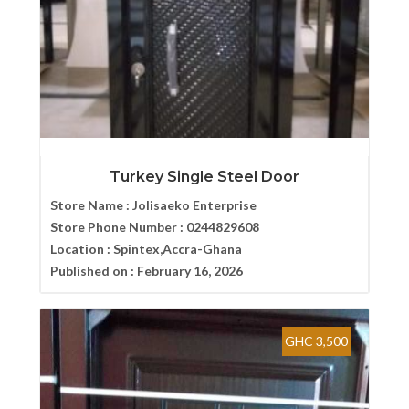
Turkey Single Steel Door
Store Name :
Jolisaeko Enterprise
Store Phone Number :
0244829608
Location :
Spintex,Accra-Ghana
Published on :
February 16, 2026
GHC 3,500