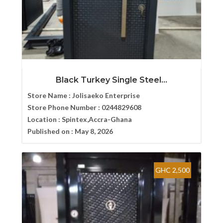
Black Turkey Single Steel...
Store Name :
Jolisaeko Enterprise
Store Phone Number :
0244829608
Location :
Spintex,Accra-Ghana
Published on :
May 8, 2026
GHC 2,500