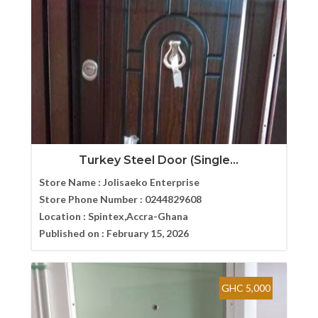
Turkey Steel Door (Single...
Store Name :
Jolisaeko Enterprise
Store Phone Number :
0244829608
Location :
Spintex,Accra-Ghana
Published on :
February 15, 2026
GHC 5,000