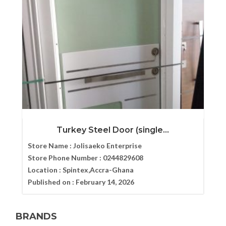
Turkey Steel Door (single...
Store Name :
Jolisaeko Enterprise
Store Phone Number :
0244829608
Location :
Spintex,Accra-Ghana
Published on :
February 14, 2026
BRANDS