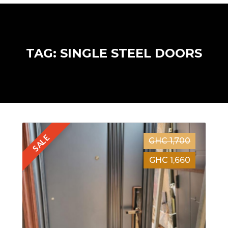
TAG: SINGLE STEEL DOORS
SALE
GHC 1,700
GHC 1,660