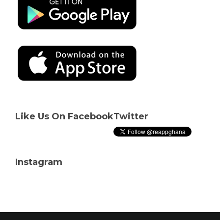
Like Us On Facebook
Twitter
Instagram