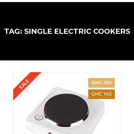
TAG: SINGLE ELECTRIC COOKERS
SALE
GHC 180
GHC 140