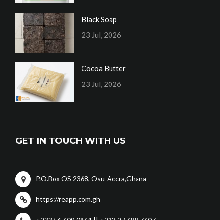
Black Soap
23 Jul, 2026
Cocoa Butter
23 Jul, 2026
GET IN TOUCH WITH US
P.O.Box OS 2368, Osu-Accra,Ghana
https://reapp.com.gh
+233 54 609 0864 || +233 27 688 7607