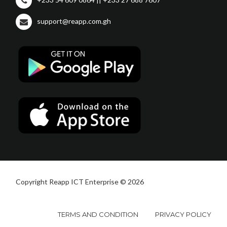
support@reapp.com.gh
Copyright Reapp ICT Enterprise © 2026
TERMS AND CONDITION
PRIVACY POLICY