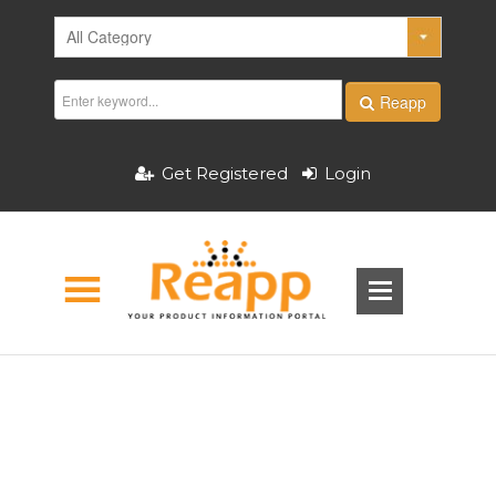
Reapp
Get Registered
Login