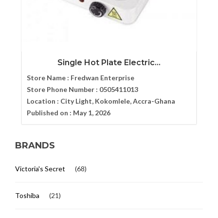
Single Hot Plate Electric...
Store Name :
Fredwan Enterprise
Store Phone Number :
0505411013
Location :
City Light, Kokomlele, Accra-Ghana
Published on :
May 1, 2026
BRANDS
Victoria's Secret
(68)
Toshiba
(21)