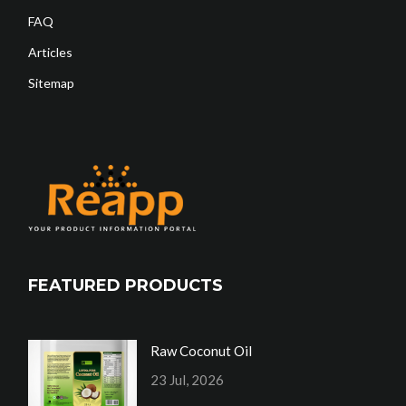
FAQ
Articles
Sitemap
FEATURED PRODUCTS
Raw Coconut Oil
23 Jul, 2026