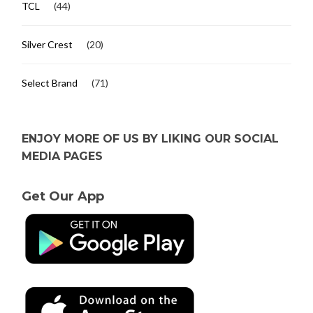
TCL
(44)
Silver Crest
(20)
Select Brand
(71)
ENJOY MORE OF US BY LIKING OUR SOCIAL
MEDIA PAGES
Get Our App