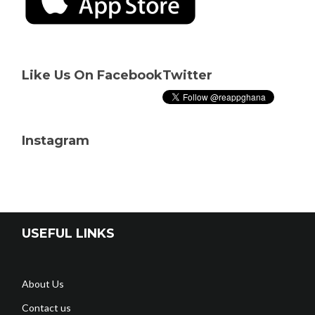
Like Us On Facebook
Twitter
Instagram
USEFUL LINKS
About Us
Contact us