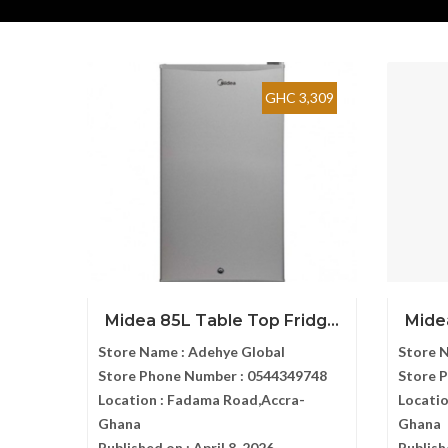
GHC 3,309
Midea 85L Table Top Fridg...
Midea
Store Name :
Adehye Global
Store 
Store Phone Number :
0544349748
Store 
Location :
Fadama Road,Accra-
Locatio
Ghana
Ghana
Published on :
April 8, 2026
Publish