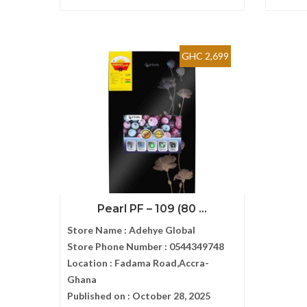
GHC 2,699
Pearl PF – 109 (80 ...
Store Name :
Adehye Global
Store Phone Number :
0544349748
Location :
Fadama Road,Accra-
Ghana
Published on :
October 28, 2025