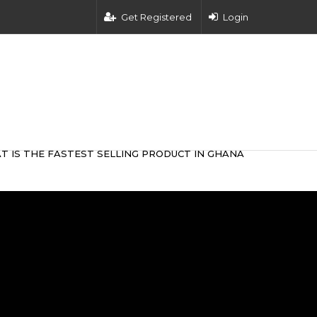
Get Registered
Login
T IS THE FASTEST SELLING PRODUCT IN GHANA