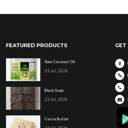
FEATURED PRODUCTS
GET 
Raw Coconut Oil
23 Jul, 2026
Black Soap
23 Jul, 2026
Cocoa Butter
23 Jul, 2026