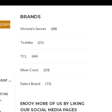
BRANDS
10,899
Victoria's Secret
(68)
Toshiba
(21)
TCL
(44)
Silver Crest
(20)
or ...
Select Brand
(71)
9748
a-
ENJOY MORE OF US BY LIKING
OUR SOCIAL MEDIA PAGES
6