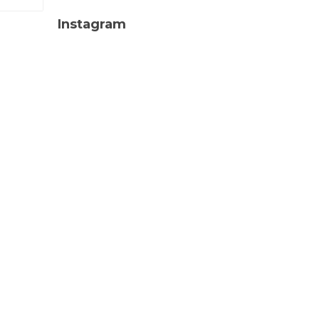
Instagram