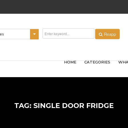
Reapp
ies
HOME
CATEGORIES
WHA
TAG: SINGLE DOOR FRIDGE