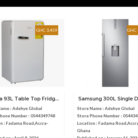
GHC 3,459
GHC 
 93L Table Top Fridg...
Samsung 300L Single Do
Name :
Adehye Global
Store Name :
Adehye Global
Phone Number :
0544349748
Store Phone Number :
054434
n :
Fadama Road,Accra-
Location :
Fadama Road,Accr
Ghana
ed on :
April 8, 2026
Published on :
January 16, 202