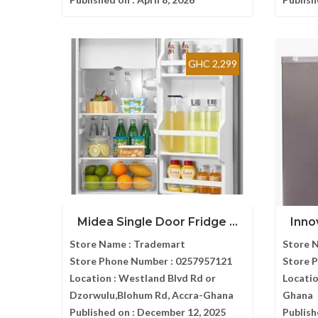
GHC 2,299
Midea Single Door Fridge ...
Inno
Store Name :
Trademart
Store 
Store Phone Number :
0257957121
Store 
Location :
Westland Blvd Rd or
Locatio
Dzorwulu,Blohum Rd, Accra-Ghana
Ghana
Published on :
December 12, 2025
Publish