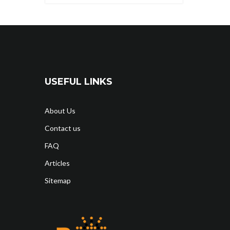
USEFUL LINKS
About Us
Contact us
FAQ
Articles
Sitemap