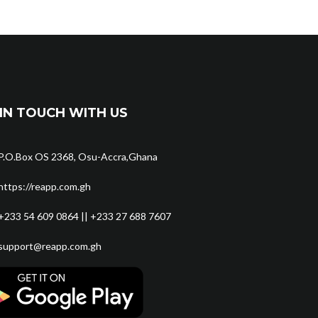
IN TOUCH WITH US
P.O.Box OS 2368, Osu-Accra,Ghana
https://reapp.com.gh
+233 54 609 0864 || +233 27 688 7607
support@reapp.com.gh