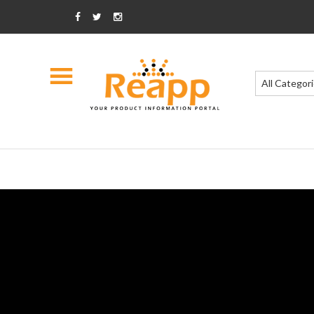
All Categor