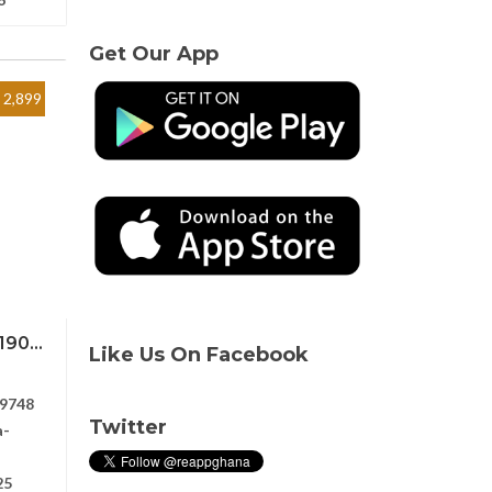
Get Our App
2,899
90...
Like Us On Facebook
9748
Twitter
a-
25