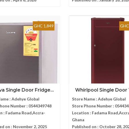
GHC 1,849
GHC 
va Single Door Fridge...
Whirlpool Single Door 1
Name :
Adehye Global
Store Name :
Adehye Global
Phone Number :
0544349748
Store Phone Number :
054434
n :
Fadama Road,Accra-
Location :
Fadama Road,Accr
Ghana
ed on :
November 2, 2025
Published on :
October 28, 20