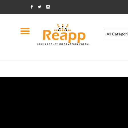
All Categor