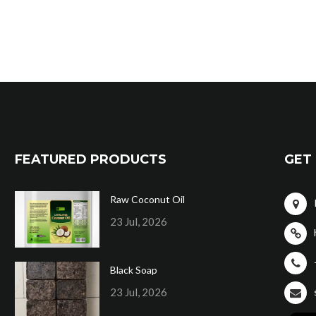
FEATURED PRODUCTS
GET 
Raw Coconut Oil
23 Jul, 2026
Black Soap
23 Jul, 2026