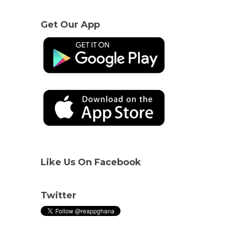
Get Our App
Like Us On Facebook
Twitter