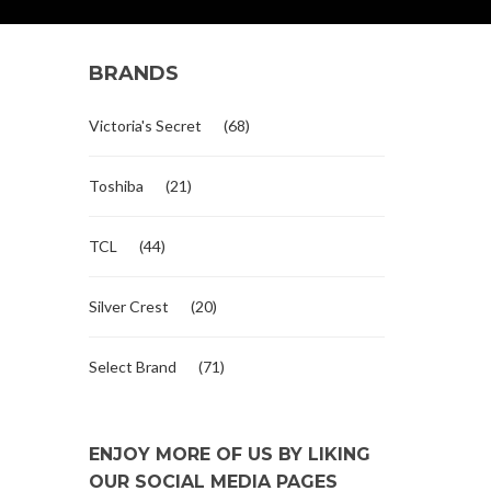
BRANDS
Victoria's Secret
(68)
Toshiba
(21)
TCL
(44)
Silver Crest
(20)
Select Brand
(71)
ENJOY MORE OF US BY LIKING
OUR SOCIAL MEDIA PAGES