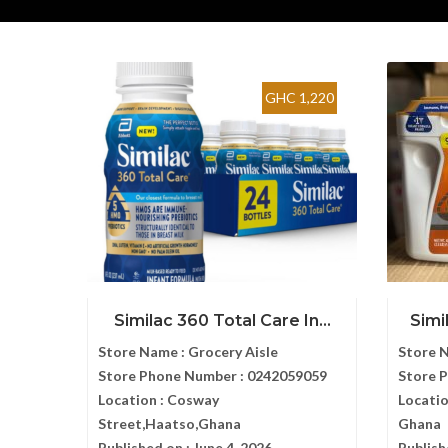
GHC 1,220
Similac 360 Total Care In...
Simi
Store Name :
Grocery Aisle
Store 
Store Phone Number :
0242059059
Store 
Location :
Cosway
Locatio
Street,Haatso,Ghana
Ghana
Published on :
June 4, 2026
Publish