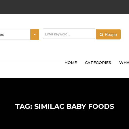
Reapp
ies
HOME
CATEGORIES
WHA
TAG: SIMILAC BABY FOODS