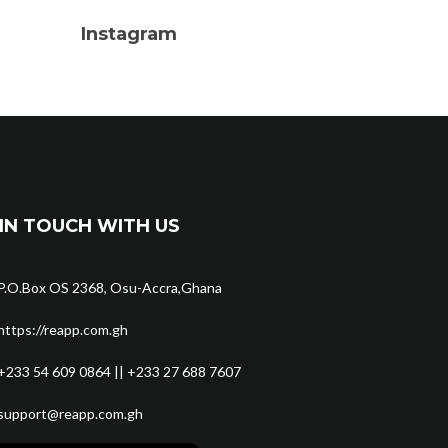
Instagram
IN TOUCH WITH US
P.O.Box OS 2368, Osu-Accra,Ghana
https://reapp.com.gh
+233 54 609 0864 || +233 27 688 7607
support@reapp.com.gh