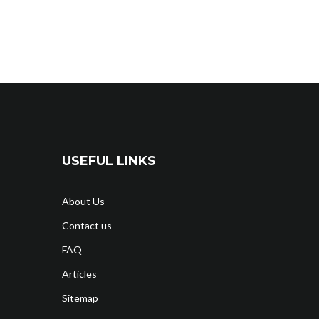
USEFUL LINKS
About Us
Contact us
FAQ
Articles
Sitemap