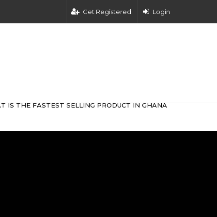
Get Registered
Login
T IS THE FASTEST SELLING PRODUCT IN GHANA