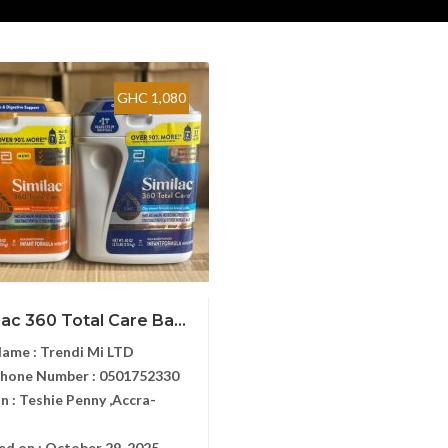
GHC 1,080
lac 360 Total Care Ba...
Name :
Trendi Mi LTD
Phone Number :
0501752330
n :
Teshie Penny ,Accra-
ed on :
October 29, 2025